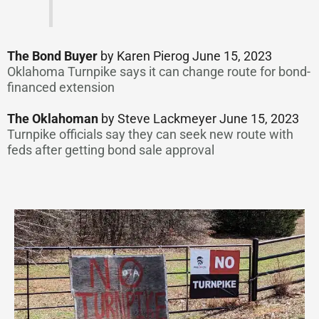
The Bond Buyer
by Karen Pierog June 15, 2023
Oklahoma Turnpike says it can change route for bond-
financed extension
The Oklahoman
by Steve Lackmeyer June 15, 2023
Turnpike officials say they can seek new route with
feds after getting bond sale approval