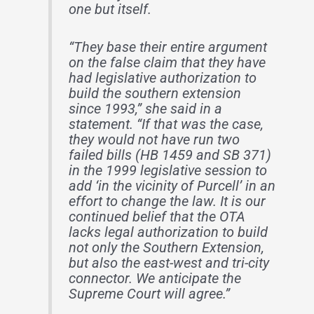
one but itself.
“They base their entire argument
on the false claim that they have
had legislative authorization to
build the southern extension
since 1993,” she said in a
statement. “If that was the case,
they would not have run two
failed bills (HB 1459 and SB 371)
in the 1999 legislative session to
add ‘in the vicinity of Purcell’ in an
effort to change the law. It is our
continued belief that the OTA
lacks legal authorization to build
not only the Southern Extension,
but also the east-west and tri-city
connector. We anticipate the
Supreme Court will agree.”