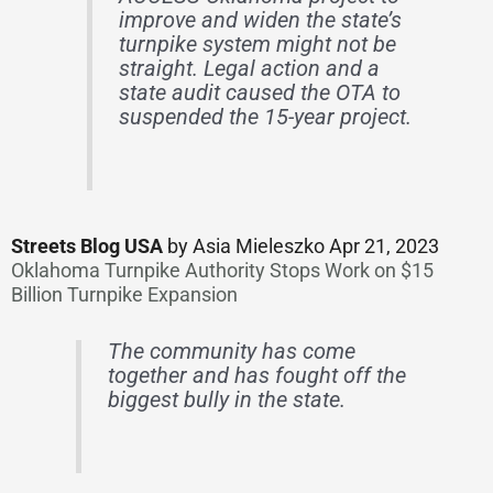
improve and widen the state’s
turnpike system might not be
straight. Legal action and a
state audit caused the OTA to
suspended the 15-year project.
Streets Blog USA
by Asia Mieleszko Apr 21, 2023
Oklahoma Turnpike Authority Stops Work on $15
Billion Turnpike Expansion
The community has come
together and has fought off the
biggest bully in the state.