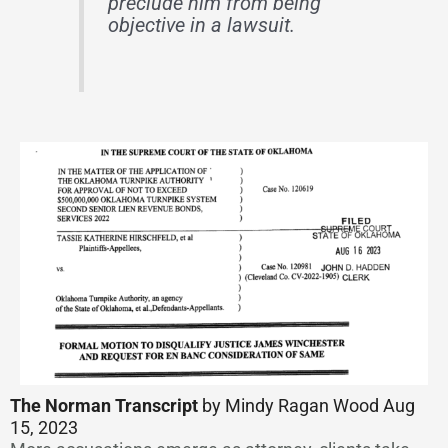
preclude him from being
objective in a lawsuit.
The Norman Transcript
by Mindy Ragan Wood Aug
15, 2023