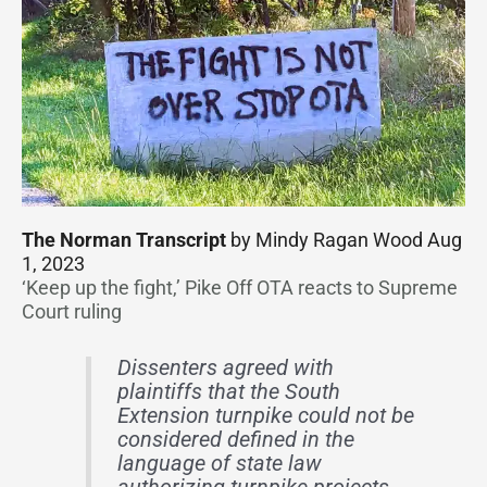
The Norman Transcript
by Mindy Ragan Wood Aug
1, 2023
‘Keep up the fight,’ Pike Off OTA reacts to Supreme
Court ruling
Dissenters agreed with
plaintiffs that the South
Extension turnpike could not be
considered defined in the
language of state law