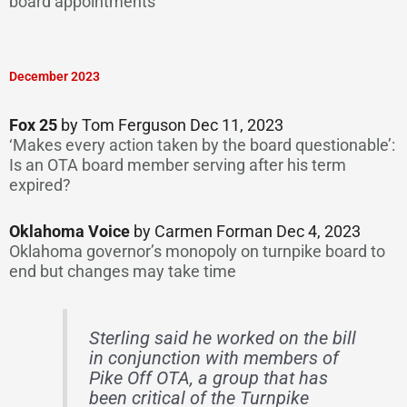
board appointments
December 2023
Fox 25
by Tom Ferguson Dec 11, 2023
‘Makes every action taken by the board questionable’:
Is an OTA board member serving after his term
expired?
Oklahoma Voice
by Carmen Forman Dec 4, 2023
Oklahoma governor’s monopoly on turnpike board to
end but changes may take time
Sterling said he worked on the bill
in conjunction with members of
Pike Off OTA, a group that has
been critical of the Turnpike