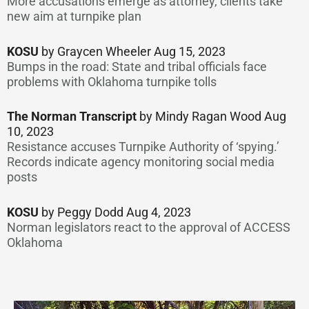
More accusations emerge as attorney, clients take
new aim at turnpike plan
KOSU
by Graycen Wheeler Aug 15, 2023
Bumps in the road: State and tribal officials face
problems with Oklahoma turnpike tolls
The Norman Transcript
by Mindy Ragan Wood Aug
10, 2023
Resistance accuses Turnpike Authority of ‘spying.’
Records indicate agency monitoring social media
posts
KOSU
by Peggy Dodd Aug 4, 2023
Norman legislators react to the approval of ACCESS
Oklahoma