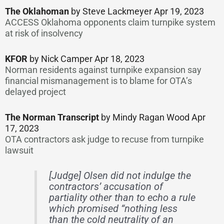
The Oklahoman
by Steve Lackmeyer Apr 19, 2023
ACCESS Oklahoma opponents claim turnpike system
at risk of insolvency
KFOR
by Nick Camper Apr 18, 2023
Norman residents against turnpike expansion say
financial mismanagement is to blame for OTA’s
delayed project
The Norman Transcript
by Mindy Ragan Wood Apr
17, 2023
OTA contractors ask judge to recuse from turnpike
lawsuit
[Judge] Olsen did not indulge the
contractors’ accusation of
partiality other than to echo a rule
which promised “nothing less
than the cold neutrality of an