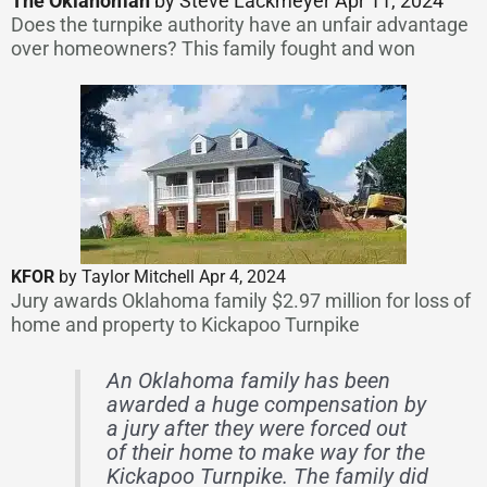
The Oklahoman
by Steve Lackmeyer Apr 11, 2024
Does the turnpike authority have an unfair advantage
over homeowners? This family fought and won
KFOR
by Taylor Mitchell Apr 4, 2024
Jury awards Oklahoma family $2.97 million for loss of
home and property to Kickapoo Turnpike
An Oklahoma family has been
awarded a huge compensation by
a jury after they were forced out
of their home to make way for the
Kickapoo Turnpike. The family did