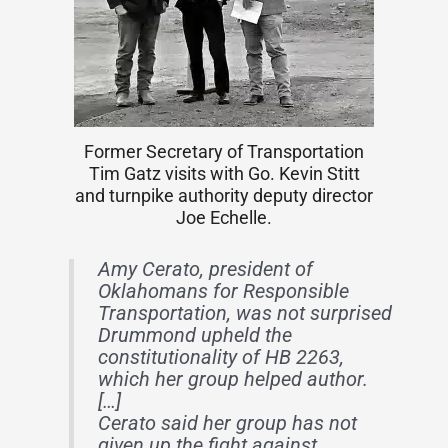
Former Secretary of Transportation
Tim Gatz visits with Go. Kevin Stitt
and turnpike authority deputy director
Joe Echelle.
Amy Cerato, president of
Oklahomans for Responsible
Transportation, was not surprised
Drummond upheld the
constitutionality of HB 2263,
which her group helped author.
[…]
Cerato said her group has not
given up the fight against