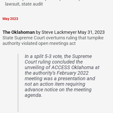
lawsuit, state audit
May 2023
The Oklahoman
by Steve Lackmeyer May 31, 2023
State Supreme Court overturns ruling that turnpike
authority violated open meetings act
In a split 5-3 vote, the Supreme
Court ruling concluded the
unveiling of ACCESS Oklahoma at
the authority’s February 2022
meeting was a presentation and
not an action item requiring
advance notice on the meeting
agenda.