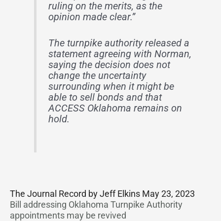
ruling on the merits, as the
opinion made clear.”
The turnpike authority released a
statement agreeing with Norman,
saying the decision does not
change the uncertainty
surrounding when it might be
able to sell bonds and that
ACCESS Oklahoma remains on
hold.
The Journal Record by Jeff Elkins May 23, 2023
Bill addressing Oklahoma Turnpike Authority
appointments may be revived