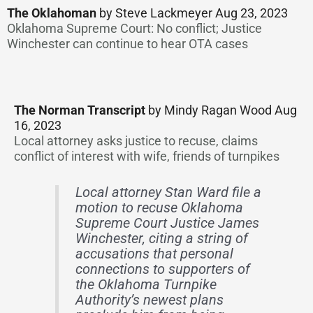
The Oklahoman
by Steve Lackmeyer Aug 23, 2023
Oklahoma Supreme Court: No conflict; Justice
Winchester can continue to hear OTA cases
The Norman Transcript
by Mindy Ragan Wood Aug
16, 2023
Local attorney asks justice to recuse, claims
conflict of interest with wife, friends of turnpikes
Local attorney Stan Ward file a
motion to recuse Oklahoma
Supreme Court Justice James
Winchester, citing a string of
accusations that personal
connections to supporters of
the Oklahoma Turnpike
Authority’s newest plans