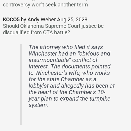
controversy won’t seek another term
KOCO5
by Andy Weber Aug 25, 2023
Should Oklahoma Supreme Court justice be
disqualified from OTA battle?
The attorney who filed it says
Winchester had an “obvious and
insurmountable” conflict of
interest. The documents pointed
to Winchester’s wife, who works
for the state Chamber as a
lobbyist and allegedly has been at
the heart of the Chamber’s 10-
year plan to expand the turnpike
system.