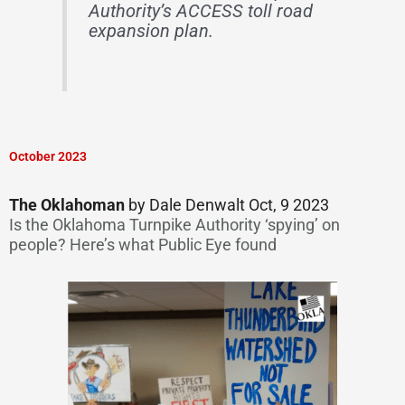
Authority’s ACCESS toll road
expansion plan.
October 2023
The Oklahoman
by Dale Denwalt Oct, 9 2023
Is the Oklahoma Turnpike Authority ‘spying’ on
people? Here’s what Public Eye found