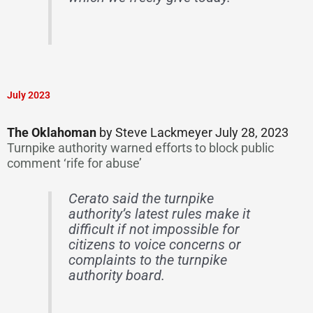
July 2023
The Oklahoman
by Steve Lackmeyer July 28, 2023
Turnpike authority warned efforts to block public
comment ‘rife for abuse’
Cerato said the turnpike
authority’s latest rules make it
difficult if not impossible for
citizens to voice concerns or
complaints to the turnpike
authority board.