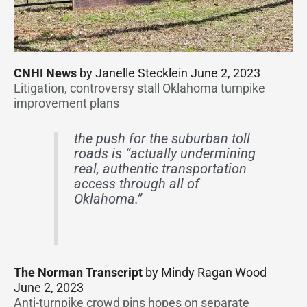
CNHI News
by Janelle Stecklein June 2, 2023
Litigation, controversy stall Oklahoma turnpike
improvement plans
the push for the suburban toll
roads is “actually undermining
real, authentic transportation
access through all of
Oklahoma.”
The Norman Transcript
by Mindy Ragan Wood
June 2, 2023
Anti-turnpike crowd pins hopes on separate