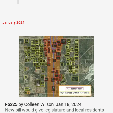
January 2024
Fox25
by Colleen Wilson Jan 18, 2024
New bill would give legislature and local residents