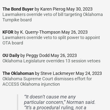
The Bond Buyer
by Karen Pierog May 30, 2023
Lawmakers override veto of bill targeting Oklahoma
Turnpike board
KFOR
by K. Querry-Thompson May 26, 2023
Lawmakers override veto to split power to appoint
OTA board
OU Daily
by Peggy Dodd May 26, 2023
Oklahoma Legislature overrides 13 session vetoes
The Oklahoman
by Steve Lackmeyer May 24, 2023
Oklahoma Supreme Court dismisses effort for
ACCESS Oklahoma injunction
“It doesn’t cause me any
particular concern,” Norman said.
“It’s a procedural ruling, not a