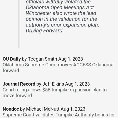
officials willfully violated the
Oklahoma Open Meetings Act.
Winchester also wrote the lead
opinion in the validation for the
authority’s prior expansion plan,
Driving Forward.
OU Daily
by Teegan Smith Aug 1, 2023
Oklahoma Supreme Court moves ACCESS Oklahoma
forward
Journal Record
by Jeff Elkins Aug 1, 2023
Court ruling allows $5B turnpike expansion plan to
move forward
Nondoc
by Michael McNutt Aug 1, 2023
Supreme Court validates Turnpike Authority bonds for