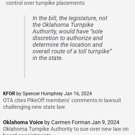
control over turnpike placements
In the bill, the legislature, not
the Oklahoma Turnpike
Authority, would have “sole
discretion to authorize and
determine the location and
overall route of a toll turnpike”
in the state.
KFOR
by Spencer Humphrey Jan 16, 2024
OTA cites PikeOff members’ comments in lawsuit
challenging new state law
Oklahoma Voice
by Carmen Forman Jan 9, 2024
Oklahoma Turnpike Authority to sue over new law on