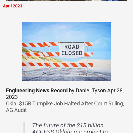
April 2023
Engineering News Record
by Daniel Tyson Apr 28,
2023
Okla. $15B Turnpike Job Halted After Court Ruling,
AG Audit
The future of the $15 billion
ACCESS Oklahoma project to