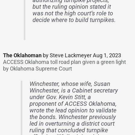
authorizing turnpike projects,
but the ruling opinion stated it
was not the high court’s role to
decide where to build turnpikes.
The Oklahoman
by Steve Lackmeyer Aug 1, 2023
ACCESS Oklahoma toll road plan given a green light
by Oklahoma Supreme Court
Winchester, whose wife, Susan
Winchester, is a Cabinet secretary
under Gov. Kevin Stitt, a
proponent of ACCESS Oklahoma,
wrote the lead opinion to validate
the bonds. Winchester previously
led in overturning a district court
ruling that concluded turnpike