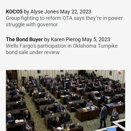
KOCO5
by Alyse Jones May 22, 2023
Group fighting to reform OTA says they’re in power
struggle with governor
The Bond Buyer
by Karen Pierog May 5, 2023
Wells Fargo’s participation in Oklahoma Turnpike
bond sale under review