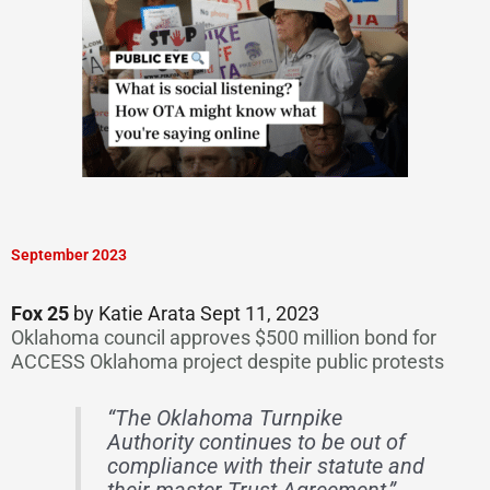
September 2023
Fox 25
by Katie Arata Sept 11, 2023
Oklahoma council approves $500 million bond for
ACCESS Oklahoma project despite public protests
“The Oklahoma Turnpike
Authority continues to be out of
compliance with their statute and