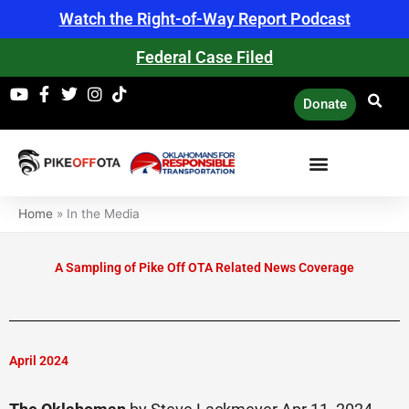
Skip
Watch the Right-of-Way Report Podcast
to
content
Federal Case Filed
Donate
Home
»
In the Media
A Sampling of Pike Off OTA Related News Coverage
April 2024