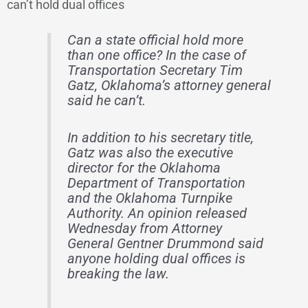
can’t hold dual offices
Can a state official hold more
than one office? In the case of
Transportation Secretary Tim
Gatz, Oklahoma’s attorney general
said he can’t.
In addition to his secretary title,
Gatz was also the executive
director for the Oklahoma
Department of Transportation
and the Oklahoma Turnpike
Authority. An opinion released
Wednesday from Attorney
General Gentner Drummond said
anyone holding dual offices is
breaking the law.