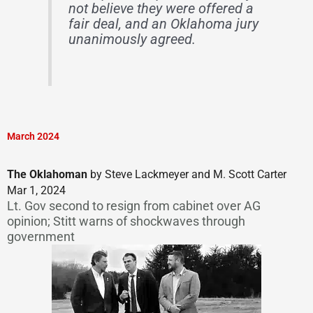
not believe they were offered a
fair deal, and an Oklahoma jury
unanimously agreed.
March 2024
The Oklahoman
by Steve Lackmeyer and M. Scott Carter
Mar 1, 2024
Lt. Gov second to resign from cabinet over AG
opinion; Stitt warns of shockwaves through
government