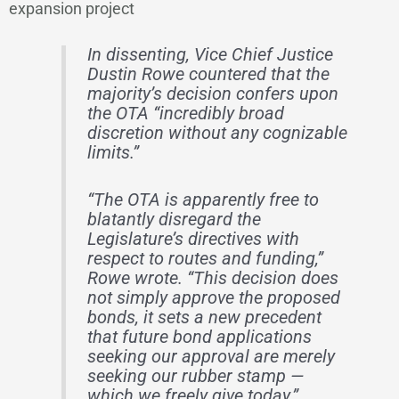
expansion project
In dissenting, Vice Chief Justice
Dustin Rowe countered that the
majority’s decision confers upon
the OTA “incredibly broad
discretion without any cognizable
limits.”
“The OTA is apparently free to
blatantly disregard the
Legislature’s directives with
respect to routes and funding,”
Rowe wrote. “This decision does
not simply approve the proposed
bonds, it sets a new precedent
that future bond applications
seeking our approval are merely
seeking our rubber stamp —
which we freely give today.”