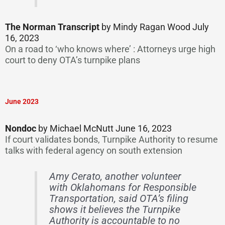
The Norman Transcript
by Mindy Ragan Wood July
16, 2023
On a road to ‘who knows where’ : Attorneys urge high
court to deny OTA’s turnpike plans
June 2023
Nondoc
by Michael McNutt June 16, 2023
If court validates bonds, Turnpike Authority to resume
talks with federal agency on south extension
Amy Cerato, another volunteer
with Oklahomans for Responsible
Transportation, said OTA’s filing
shows it believes the Turnpike
Authority is accountable to no