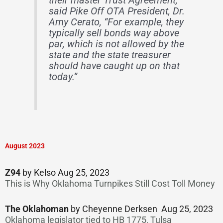
their master Trust Agreement,”
said Pike Off OTA President, Dr.
Amy Cerato, “For example, they
typically sell bonds way above
par, which is not allowed by the
state and the state treasurer
should have caught up on that
today.”
August 2023
Z94
by Kelso Aug 25, 2023
This is Why Oklahoma Turnpikes Still Cost Toll Money
The Oklahoman
by Cheyenne Derksen Aug 25, 2023
Oklahoma legislator tied to HB 1775, Tulsa