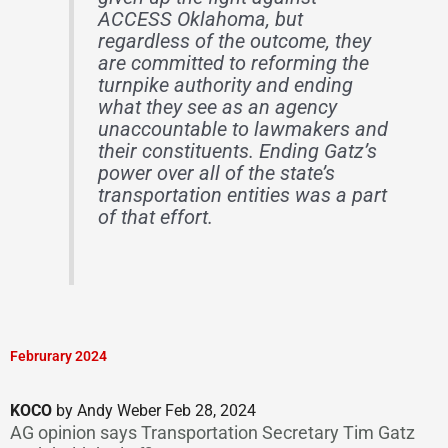
ACCESS Oklahoma, but
regardless of the outcome, they
are committed to reforming the
turnpike authority and ending
what they see as an agency
unaccountable to lawmakers and
their constituents. Ending Gatz’s
power over all of the state’s
transportation entities was a part
of that effort.
Februrary 2024
KOCO
by Andy Weber Feb 28, 2024
AG opinion says Transportation Secretary Tim Gatz