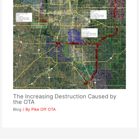
The Increasing Destruction Caused by
the OTA
Blog
/ By
Pike Off OTA