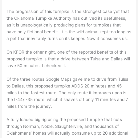
The progression of this turnpike is the strongest case yet that
the Oklahoma Turnpike Authority has outlived its usefulness,
as it is unapologetically producing plans for turnpikes that
have only fictional benefit. It is the wild animal kept too long as
a pet that inevitably turns on its keeper. Now it consumes us.
On KFOR the other night, one of the reported benefits of this
proposed turnpike is that a drive between Tulsa and Dallas will
save 50 minutes. I checked it.
Of the three routes Google Maps gave me to drive from Tulsa
to Dallas, this proposed turnpike ADDS 20 minutes and 45
miles to the fastest route. The only route it improves upon is
the I-44/I-35 route, which it shaves off only 11 minutes and 7
miles from the journey.
A fully loaded big rig using the proposed turnpike that cuts
through Norman, Noble, Slaughterville, and thousands of
Oklahomans’ homes will actually consume up to 20 additional