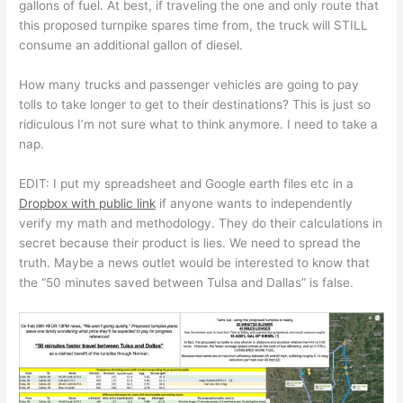
gallons of fuel. At best, if traveling the one and only route that
this proposed turnpike spares time from, the truck will STILL
consume an additional gallon of diesel.
How many trucks and passenger vehicles are going to pay
tolls to take longer to get to their destinations? This is just so
ridiculous I’m not sure what to think anymore. I need to take a
nap.
EDIT: I put my spreadsheet and Google earth files etc in a
Dropbox with public link
if anyone wants to independently
verify my math and methodology. They do their calculations in
secret because their product is lies. We need to spread the
truth. Maybe a news outlet would be interested to know that
the “50 minutes saved between Tulsa and Dallas” is false.