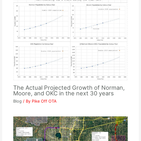
The Actual Projected Growth of Norman,
Moore, and OKC in the next 30 years
Blog
/ By
Pike Off OTA