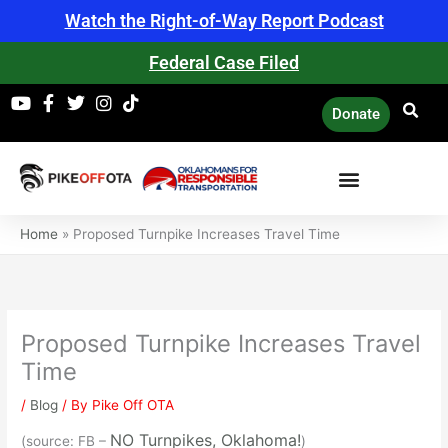
Skip
Watch the Right-of-Way Report Podcast
to
content
Federal Case Filed
Donate
Home
»
Proposed Turnpike Increases Travel Time
Proposed Turnpike Increases Travel
Time
/
Blog
/ By
Pike Off OTA
NO Turnpikes, Oklahoma!
(source: FB –
)