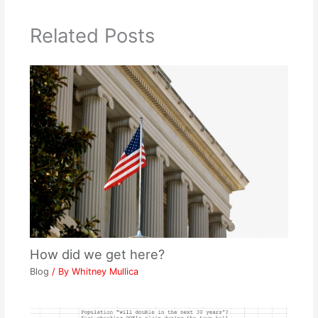
Related Posts
How did we get here?
Blog
/ By
Whitney Mullica