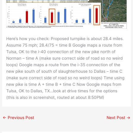
Here’s how you check: Proposed turnpike is about 28.4 miles.
Assume 75 mph; 28.4/75 = time B Google maps a route from
Tulsa, OK to the i-40 connection of the new pike north of
Norman – time A (make sure correct side of road so no weird
loops) Google maps a route from the i-35 connection of the
new pike south of south of slaughterhouse to Dallas – time C
(make sure correct side of road so no weird loops) Time using
new pike is time A + time B + time C Now Google maps from
Tulsa, OK to Dallas, TX…look at drive times for the options
(this is also in screenshot, routed at about 8:50PM)
←
Previous Post
Next Post
→