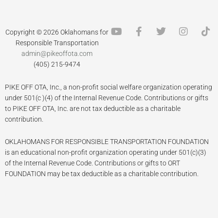
Y
F
T
I
T
Copyright © 2026 Oklahomans for
o
a
w
n
i
Responsible Transportation
u
c
i
s
k
admin@pikeoffota.com
t
e
t
t
t
(405) 215-9474
u
b
t
a
o
b
o
e
g
k
PIKE OFF OTA, Inc., a non-profit social welfare organization operating
e
o
r
r
k
a
under 501(c )(4) of the Internal Revenue Code. Contributions or gifts
-
m
to PIKE OFF OTA, Inc. are not tax deductible as a charitable
f
contribution.
OKLAHOMANS FOR RESPONSIBLE TRANSPORTATION FOUNDATION
is an educational non-profit organization operating under 501(c)(3)
of the Internal Revenue Code. Contributions or gifts to ORT
FOUNDATION may be tax deductible as a charitable contribution.