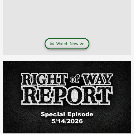
Watch Now ≫