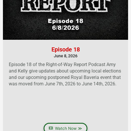
Episode 18
June 8, 2026
Episode 18 of the Right-of-Way Report Podcast Amy
and Kelly give updates about upcoming local elections
and our upcoming postponed Royal Baveria event that
was moved from June 7th, 2026 to June 14th, 2026.
Watch Now ≫