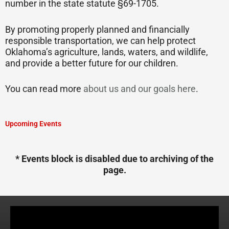
number in the state statute §69-1705.
By promoting properly planned and financially
responsible transportation, we can help protect
Oklahoma’s agriculture, lands, waters, and wildlife,
and provide a better future for our children.
You can read more
about us and our goals here
.
Upcoming Events
* Events block is disabled due to archiving of the
page.