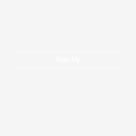
Sign Up