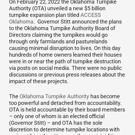
On February 22, 2022 the Oklahoma Turnpike
Authority (OTA) unveiled a new $5 billion
turnpike expansion plan titled
ACCESS
Oklahoma
. Governor Stitt announced the plans
to the Oklahoma Turnpike Authority Board of
Directors claiming the turnpikes would go
through only farmlands and pasturelands
causing minimal disruption to lives. On this day
hundreds of home owners learned their houses
were in or near the path of turnpike destruction
via posts on social media. There were no public
discussions or previous press releases about the
impact of these projects.
The
Oklahoma Turnpike Authority
has become
too powerful and detached from accountability.
OTA is held accountable by their board members
– only one of whom is an elected official
(Governor Stitt) – and OTA has the sole
discretion to determine turnpike locations with