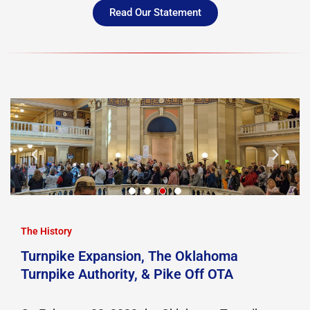
Read Our Statement
The History
Turnpike Expansion, The Oklahoma
Turnpike Authority, & Pike Off OTA