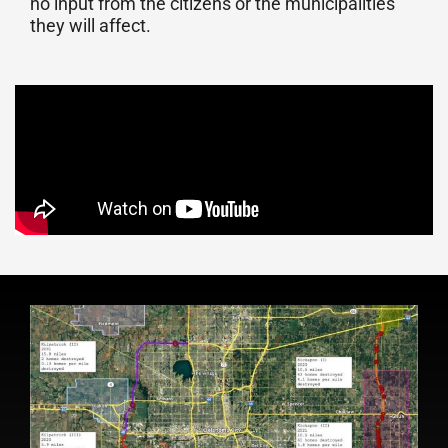
no input from the citizens or the municipalities
they will affect.