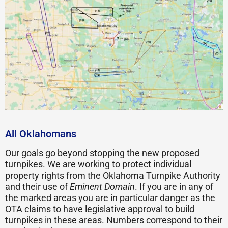
All Oklahomans
Our goals go beyond stopping the new proposed
turnpikes. We are working to protect individual
property rights from the Oklahoma Turnpike Authority
and their use of
Eminent Domain
. If you are in any of
the marked areas you are in particular danger as the
OTA claims to have legislative approval to build
turnpikes in these areas. Numbers correspond to their