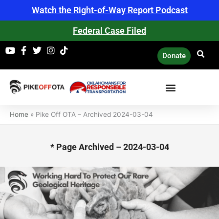
Skip
Watch the Right-of-Way Report Podcast
to
content
Federal Case Filed
Donate
Home
»
Pike Off OTA – Archived 2024-03-04
* Page Archived – 2024-03-04