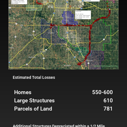
Estimated Total Losses
Homes
550-600
Large Structures
610
Parcels of Land
781
Additional Structures Depreciated within a 1/2 Mile