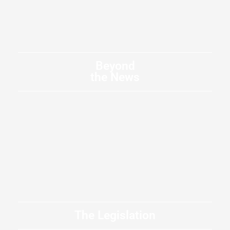
Beyond
the News
The Legislation