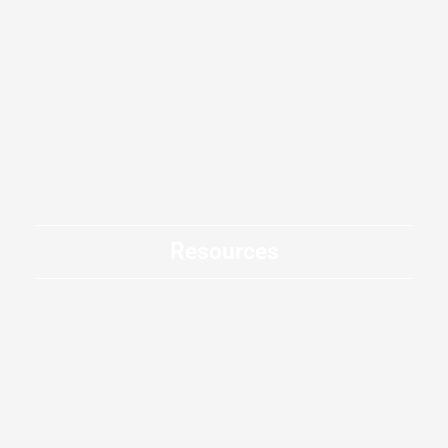
Resources