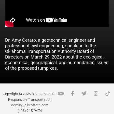
Dr. Amy Cerato, a geotechnical engineer and
professor of civil engineering, speaking to the
Oklahoma Transportation Authority Board of
Directors on March 29, 2022 about the ecological,
economical, geographical, and humanitarian issues
of the proposed turnpikes.
Y
F
T
I
T
Copyright © 2026 Oklahomans for
o
a
w
n
i
Responsible Transportation
u
c
i
s
k
admin@pikeoffota.com
t
e
t
t
t
(405) 215-9474
u
b
t
a
o