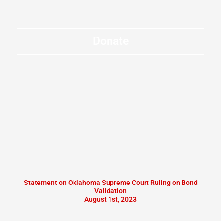
Donate
Statement on Oklahoma Supreme Court Ruling on Bond
Validation
August 1st, 2023