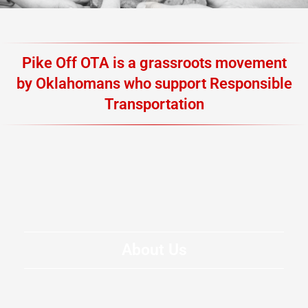
Pike Off OTA is a grassroots movement
by Oklahomans who support Responsible
Transportation
About Us