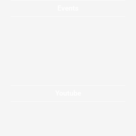
Events
Youtube