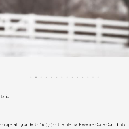
rtation
ion operating under 501(c )(4) of the Internal Revenue Code. Contributions