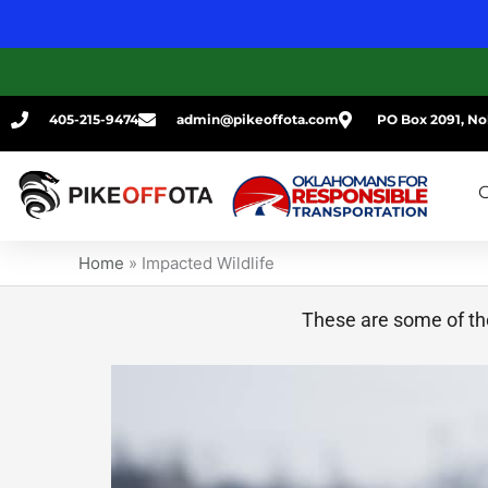
Skip
to
content
405-215-9474
admin@pikeoffota.com
PO Box 2091, No
G
Home
»
Impacted Wildlife
These are some of the