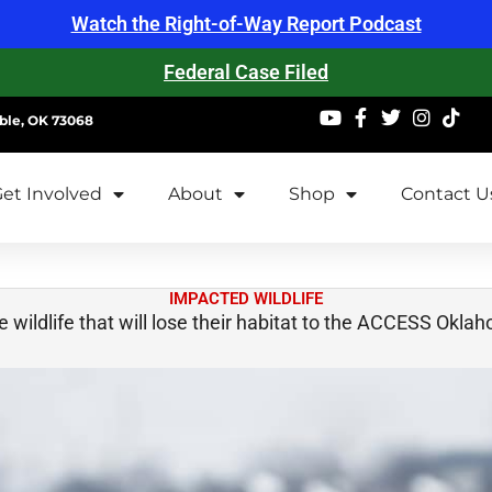
Watch the Right-of-Way Report Podcast
Federal Case Filed
ble, OK 73068
et Involved
About
Shop
Contact U
IMPACTED WILDLIFE
 wildlife that will lose their habitat to the ACCESS Okla