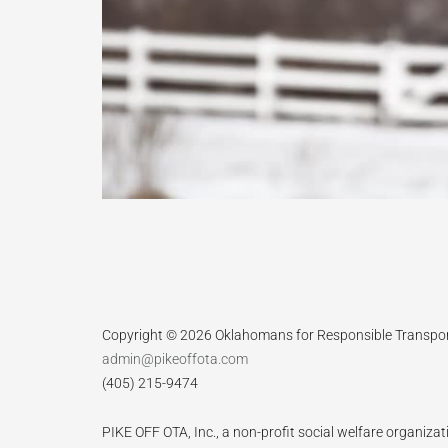
Copyright © 2026 Oklahomans for Responsible Transpo
admin@pikeoffota.com
(405) 215-9474
PIKE OFF OTA, Inc., a non-profit social welfare organizat