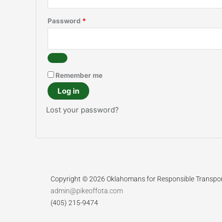
Password
*
Remember me
Log in
Lost your password?
Copyright © 2026 Oklahomans for Responsible Transpo
admin@pikeoffota.com
(405) 215-9474