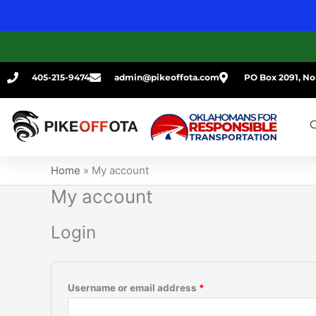
Skip
Required
Required
to
content
405-215-9474
admin@pikeoffota.com
PO Box 2091, No
G
Home
»
My account
My account
Login
Username or email address
*