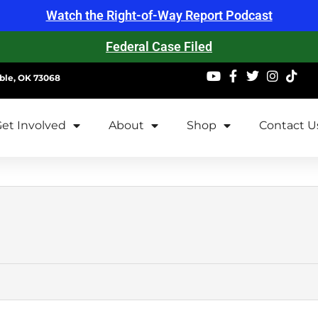
Watch the Right-of-Way Report Podcast
Federal Case Filed
ble, OK 73068
et Involved
About
Shop
Contact U