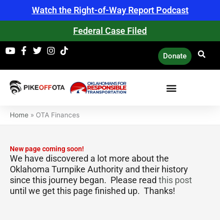
Skip
Watch the Right-of-Way Report Podcast
to
content
Federal Case Filed
Donate
Home
»
OTA Finances
New page coming soon!
We have discovered a lot more about the
Oklahoma Turnpike Authority and their history
since this journey began. Please read
this post
until we get this page finished up. Thanks!