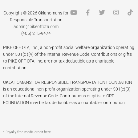
Y
F
T
I
T
Copyright © 2026 Oklahomans for
o
a
w
n
i
Responsible Transportation
u
c
i
s
k
admin@pikeoffota.com
t
e
t
t
t
(405) 215-9474
u
b
t
a
o
b
o
e
g
k
PIKE OFF OTA, Inc., a non-profit social welfare organization operating
e
o
r
r
k
a
under 501(c )(4) of the Internal Revenue Code. Contributions or gifts
-
m
to PIKE OFF OTA, Inc. are not tax deductible as a charitable
f
contribution.
OKLAHOMANS FOR RESPONSIBLE TRANSPORTATION FOUNDATION
is an educational non-profit organization operating under 501(c)(3)
of the Internal Revenue Code. Contributions or gifts to ORT
FOUNDATION may be tax deductible as a charitable contribution.
* Royalty free media credit here