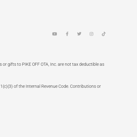
Y
F
T
I
T
o
a
w
n
i
u
c
i
s
k
t
e
t
t
t
u
b
t
a
o
b
o
e
g
k
e
o
r
r
k
a
 or gifts to PIKE OFF OTA, Inc. are not tax deductible as
-
m
f
(3) of the Internal Revenue Code. Contributions or