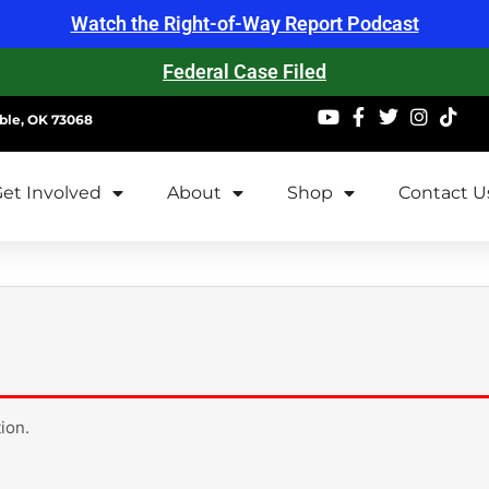
Watch the Right-of-Way Report Podcast
Federal Case Filed
ble, OK 73068
et Involved
About
Shop
Contact U
ion.