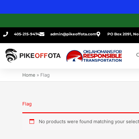
Skip
to
content
405-215-9474
admin@pikeoffota.com
PO Box 2091, No
G
Home
»
Flag
Flag
No products were found matching your select