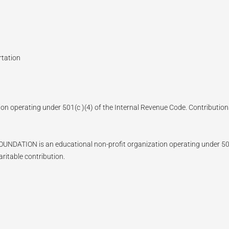
rtation
ion operating under 501(c )(4) of the Internal Revenue Code. Contributions
N is an educational non-profit organization operating under 501(c)
ritable contribution.