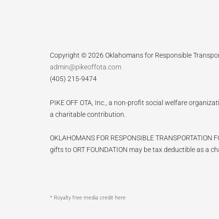
Copyright © 2026 Oklahomans for Responsible Transpo
admin@pikeoffota.com
(405) 215-9474
PIKE OFF OTA, Inc., a non-profit social welfare organizat
a charitable contribution.
OKLAHOMANS FOR RESPONSIBLE TRANSPORTATION FOUNDATIO
gifts to ORT FOUNDATION may be tax deductible as a cha
* Royalty free media credit here