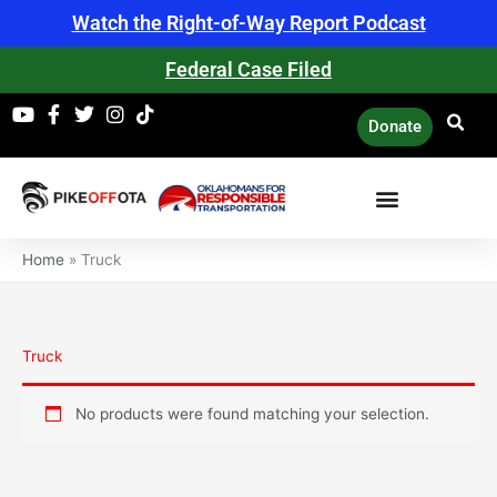
Skip
Watch the Right-of-Way Report Podcast
to
content
Federal Case Filed
Donate
Home
»
Truck
Truck
No products were found matching your selection.