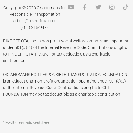
Y
F
T
I
T
Copyright © 2026 Oklahomans for
o
a
w
n
i
Responsible Transportation
u
c
i
s
k
admin@pikeoffota.com
t
e
t
t
t
(405) 215-9474
u
b
t
a
o
b
o
e
g
k
PIKE OFF OTA, Inc., a non-profit social welfare organization operating
e
o
r
r
k
a
under 501(c )(4) of the Internal Revenue Code. Contributions or gifts
-
m
to PIKE OFF OTA, Inc. are not tax deductible as a charitable
f
contribution.
OKLAHOMANS FOR RESPONSIBLE TRANSPORTATION FOUNDATION
is an educational non-profit organization operating under 501(c)(3)
of the Internal Revenue Code. Contributions or gifts to ORT
FOUNDATION may be tax deductible as a charitable contribution.
* Royalty free media credit here