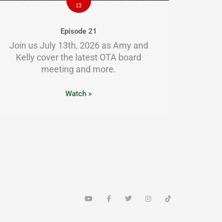
13
Episode 21
Join us July 13th, 2026 as Amy and
Kelly cover the latest OTA board
meeting and more.
Watch »
Y
F
T
I
T
o
a
w
n
i
u
c
i
s
k
t
e
t
t
t