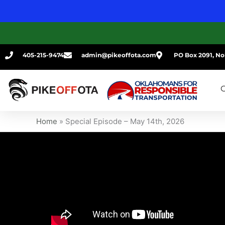
Skip
to
content
405-215-9474
admin@pikeoffota.com
PO Box 2091, No
G
Home
»
Special Episode – May 14th, 2026