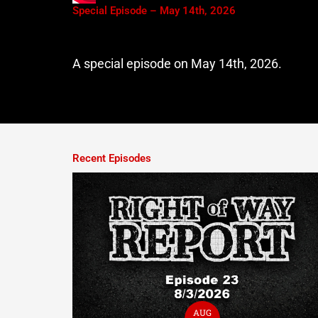
Special Episode – May 14th, 2026
A special episode on May 14th, 2026.
Recent Episodes
AUG