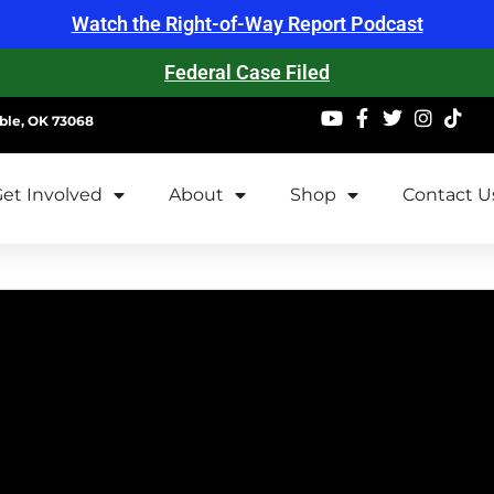
Watch the Right-of-Way Report Podcast
Federal Case Filed
ble, OK 73068
et Involved
About
Shop
Contact U