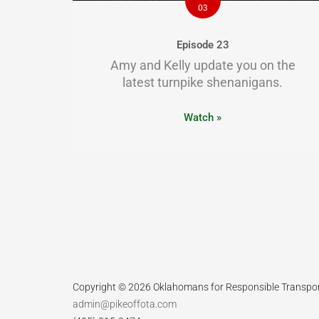
03
Episode 23
Amy and Kelly update you on the
latest turnpike shenanigans.
Watch »
Copyright © 2026 Oklahomans for Responsible Transpo
admin@pikeoffota.com