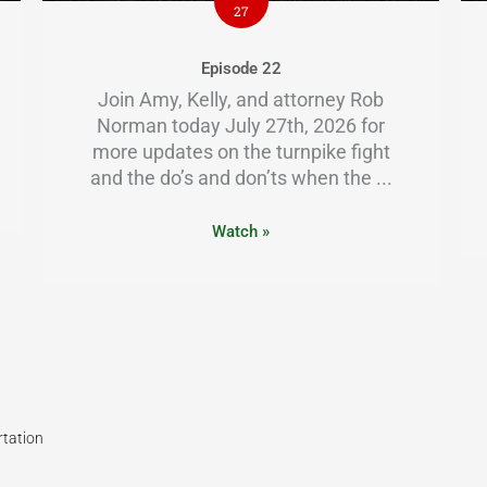
27
Episode 22
Join Amy, Kelly, and attorney Rob
Norman today July 27th, 2026 for
more updates on the turnpike fight
and the do’s and don’ts when the ...
Watch »
rtation