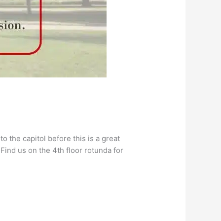
o the capitol before this is a great
Find us on the 4th floor rotunda for