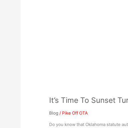
It’s Time To Sunset Tu
Blog
/
Pike Off OTA
Do you know that Oklahoma statute auth