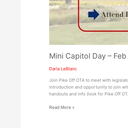
Mini Capitol Day – Feb
Darla LeBlanc
Join Pike Off OTA to meet with legislat
introduction and opportunity to join wi
handouts and info (look for Pike Off O
Read More »