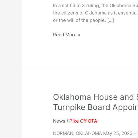
In a split 6 to 3 ruling, the Oklahoma
the citizens of Oklahoma as it essential
or the will of the people. […]
Read More »
Oklahoma
Oklahoma House and S
House
Turnpike Board Appoin
and
Senate
News
/
Pike Off OTA
Vote
Overwhelmingly
NORMAN, OKLAHOMA May 25, 2023—Toda