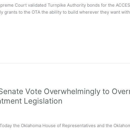
 Supreme Court validated Turnpike Authority bonds for the ACCESS
ly grants to the OTA the ability to build wherever they want with
enate Vote Overwhelmingly to Overri
tment Legislation
y the Oklahoma House of Representatives and the Oklahoma