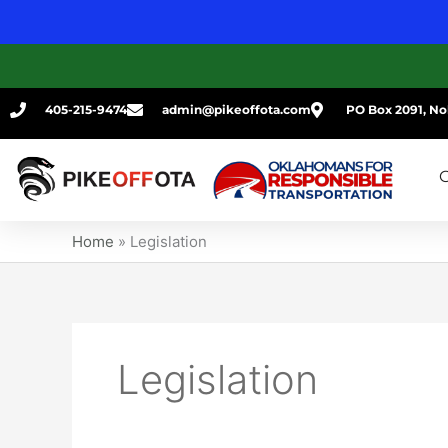
Skip
to
content
405-215-9474
admin@pikeoffota.com
PO Box 2091, No
G
Home
»
Legislation
Legislation