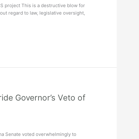
 project This is a destructive blow for
out regard to law, legislative oversight,
de Governor’s Veto of
 Senate voted overwhelmingly to