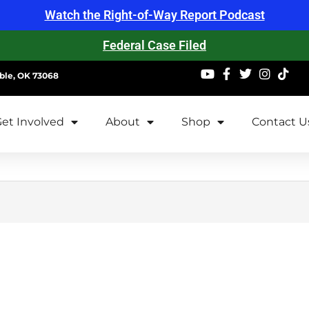
Watch the Right-of-Way Report Podcast
Federal Case Filed
ble, OK 73068
et Involved
About
Shop
Contact U