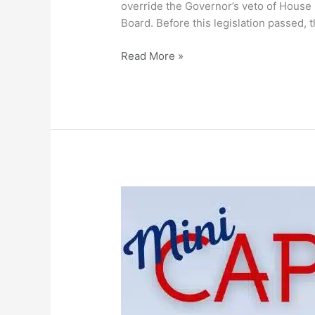
to
override the Governor’s veto of House 
Override
Board. Before this legislation passed,
Governor’s
Veto
Read More »
of
Turnpike
Board
Appointment
Legislation
Mini
Capitol
Day
–
Feb
27