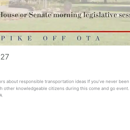
 27
ors about responsible transportation ideas If you’ve never been t
th other knowledgeable citizens during this come and go event. 
TA