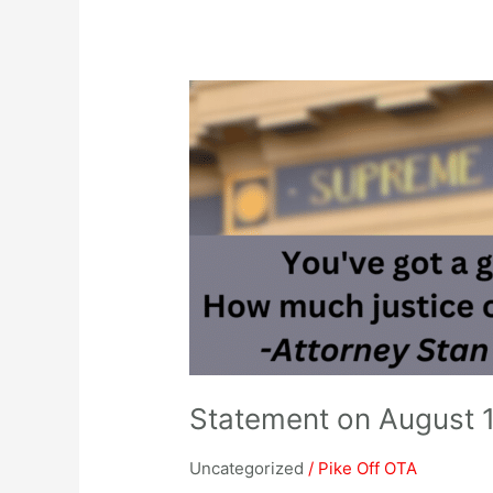
Statement
on
August
1,
2023
Supreme
Court
Bond
Validation
Statement on August 
Uncategorized
/
Pike Off OTA