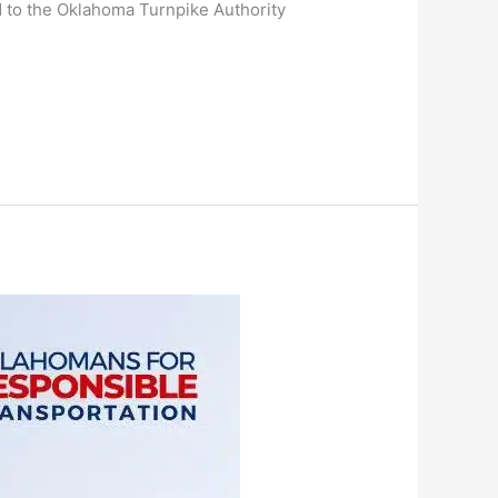
d to the Oklahoma Turnpike Authority