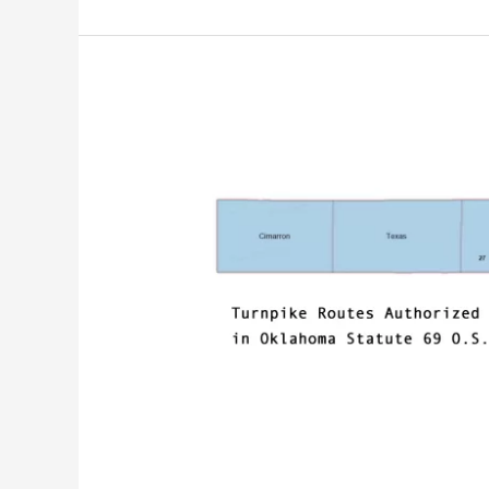
It’s
Time
To
Sunset
Turnpike
Location
Authorizations
in
Oklahoma