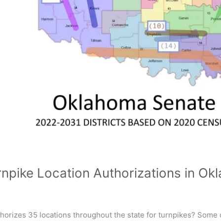
rnpike Location Authorizations in O
orizes 35 locations throughout the state for turnpikes? Some o