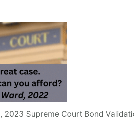
1, 2023 Supreme Court Bond Validati