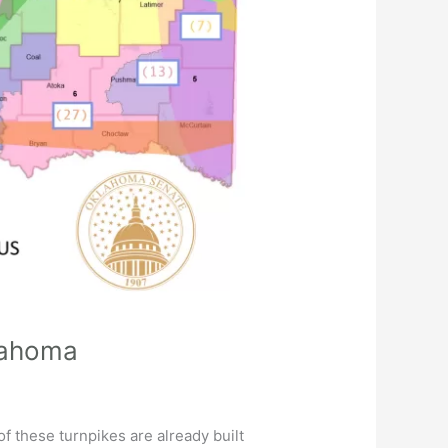
klahoma
f these turnpikes are already built