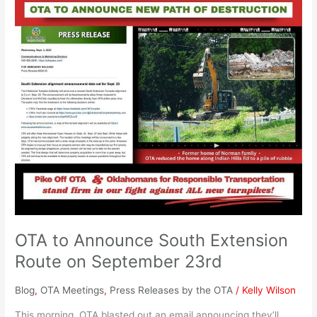
OTA
to
Announce
South
Extension
Route
on
September
23rd
OTA to Announce South Extension
Route on September 23rd
Blog
,
OTA Meetings
,
Press Releases by the OTA
/
Kelly Wilson
This morning, OTA blasted out an email announcing they’ll