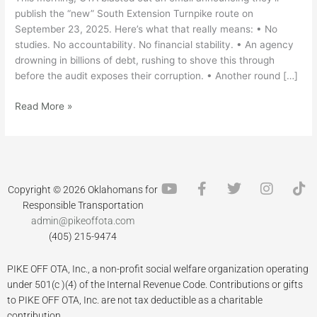
publish the “new” South Extension Turnpike route on
September 23, 2025. Here’s what that really means: • No
studies. No accountability. No financial stability. • An agency
drowning in billions of debt, rushing to shove this through
before the audit exposes their corruption. • Another round […]
Read More »
Y
F
T
I
T
Copyright © 2026 Oklahomans for
o
a
w
n
i
Responsible Transportation
u
c
i
s
k
admin@pikeoffota.com
t
e
t
t
t
(405) 215-9474
u
b
t
a
o
b
o
e
g
k
PIKE OFF OTA, Inc., a non-profit social welfare organization operating
e
o
r
r
k
a
under 501(c )(4) of the Internal Revenue Code. Contributions or gifts
-
m
to PIKE OFF OTA, Inc. are not tax deductible as a charitable
f
contribution.