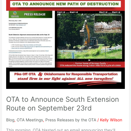
OTA
to
Announce
South
Extension
Route
on
September
23rd
OTA to Announce South Extension
Route on September 23rd
Blog
,
OTA Meetings
,
Press Releases by the OTA
/
Kelly Wilson
This morning, OTA blasted out an email announcing they’ll