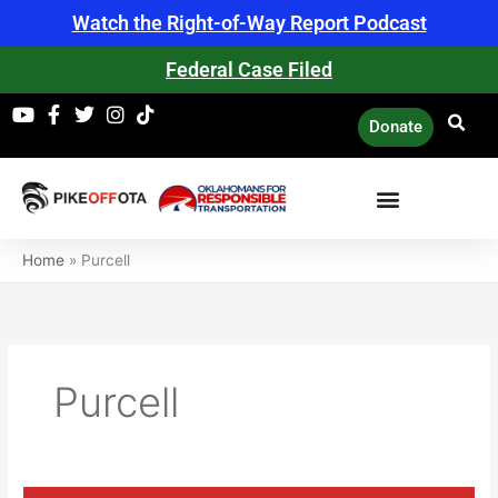
Skip
Watch the Right-of-Way Report Podcast
to
content
Federal Case Filed
Donate
Home
»
Purcell
Purcell