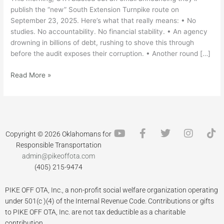
publish the “new” South Extension Turnpike route on
September 23, 2025. Here’s what that really means: • No
studies. No accountability. No financial stability. • An agency
drowning in billions of debt, rushing to shove this through
before the audit exposes their corruption. • Another round […]
Read More »
Y
F
T
I
T
Copyright © 2026 Oklahomans for
o
a
w
n
i
Responsible Transportation
u
c
i
s
k
admin@pikeoffota.com
t
e
t
t
t
(405) 215-9474
u
b
t
a
o
b
o
e
g
k
PIKE OFF OTA, Inc., a non-profit social welfare organization operating
e
o
r
r
k
a
under 501(c )(4) of the Internal Revenue Code. Contributions or gifts
-
m
to PIKE OFF OTA, Inc. are not tax deductible as a charitable
f
contribution.