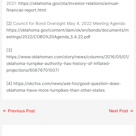
2021:
https://oklahoma.gov/ota/investor-relations/annual-
financial-report.html
[2]
Council for Bond Oversight May 4, 2022 Meeting Agenda:
https://oklahoma.gov/content/dam/ok/en/bonds/documents/m
eetings/2022/COBO%20Agenda_5.4.22.pdf
[3]
https://www.oklahoman.com/story/news/columns/2016/05/01/
oklahoma-turnpike-authority-has-history-of-inflated-
projections/60676701007/
[4]
https://okcfox.com/news/ask-fox/good-question-does-
oklahoma-have-more-turnpikes-than-other-states
←
Previous Post
Next Post
→