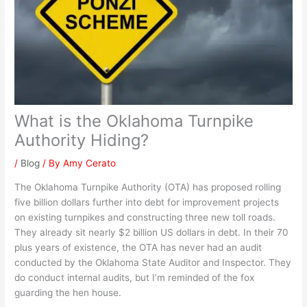
What is the Oklahoma Turnpike
Authority Hiding?
/
Blog
/ By
Amy Cerato
The Oklahoma Turnpike Authority (OTA) has proposed rolling
five billion dollars further into debt for improvement projects
on existing turnpikes and constructing three new toll roads.
They already sit nearly $2 billion US dollars in debt. In their 70
plus years of existence, the OTA has never had an audit
conducted by the Oklahoma State Auditor and Inspector. They
do conduct internal audits, but I’m reminded of the fox
guarding the hen house.