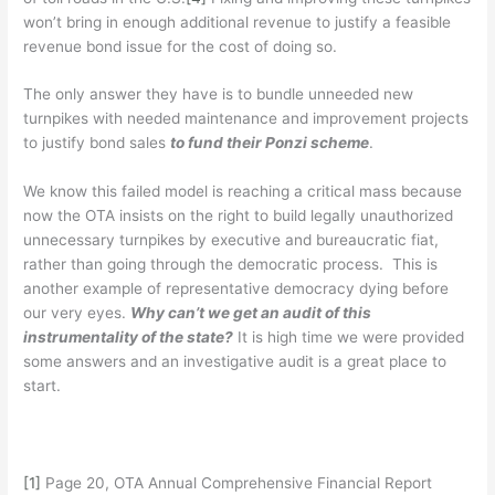
won’t bring in enough additional revenue to justify a feasible
revenue bond issue for the cost of doing so.
The only answer they have is to bundle unneeded new
turnpikes with needed maintenance and improvement projects
to justify bond sales
to fund their Ponzi scheme
.
We know this failed model is reaching a critical mass because
now the OTA insists on the right to build legally unauthorized
unnecessary turnpikes by executive and bureaucratic fiat,
rather than going through the democratic process. This is
another example of representative democracy dying before
our very eyes.
Why can’t we get an audit of this
instrumentality of the state?
It is high time we were provided
some answers and an investigative audit is a great place to
start.
[1]
Page 20, OTA Annual Comprehensive Financial Report