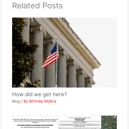
Related Posts
How did we get here?
Blog
/ By
Whitney Mullica