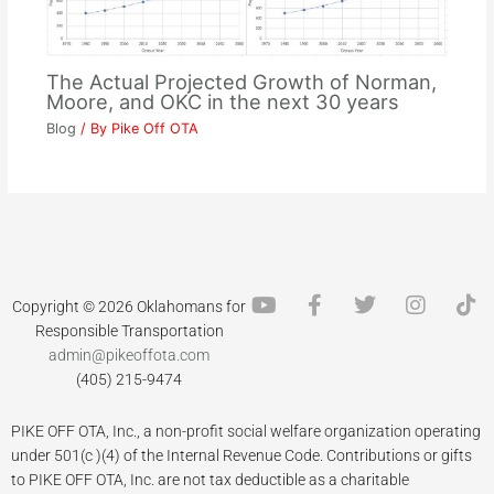
The Actual Projected Growth of Norman,
Moore, and OKC in the next 30 years
Blog
/ By
Pike Off OTA
Y
F
T
I
T
Copyright © 2026 Oklahomans for
o
a
w
n
i
Responsible Transportation
u
c
i
s
k
admin@pikeoffota.com
t
e
t
t
t
(405) 215-9474
u
b
t
a
o
b
o
e
g
k
PIKE OFF OTA, Inc., a non-profit social welfare organization operating
e
o
r
r
k
a
under 501(c )(4) of the Internal Revenue Code. Contributions or gifts
-
m
to PIKE OFF OTA, Inc. are not tax deductible as a charitable