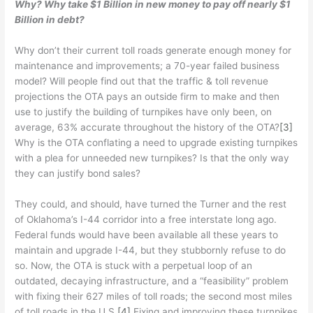
Why? Why take $1 Billion in new money to pay off nearly $1
Billion in debt?
Why don’t their current toll roads generate enough money for
maintenance and improvements; a 70-year failed business
model? Will people find out that the traffic & toll revenue
projections the OTA pays an outside firm to make and then
use to justify the building of turnpikes have only been, on
average, 63% accurate throughout the history of the OTA?
[3]
Why is the OTA conflating a need to upgrade existing turnpikes
with a plea for unneeded new turnpikes? Is that the only way
they can justify bond sales?
They could, and should, have turned the Turner and the rest
of Oklahoma’s I-44 corridor into a free interstate long ago.
Federal funds would have been available all these years to
maintain and upgrade I-44, but they stubbornly refuse to do
so. Now, the OTA is stuck with a perpetual loop of an
outdated, decaying infrastructure, and a “feasibility” problem
with fixing their 627 miles of toll roads; the second most miles
of toll roads in the U.S.
[4]
Fixing and improving these turnpikes