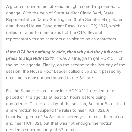
A group of concerned citizens thought something needed to
change. With the help of State Auditor Cindy Byrd, State
Representative Danny Sterling and State Senator Mary Boren
coauthored House Concurrent Resolution (HCR) 1021, which
called for a performance audit of the OTA. Several
representatives and senators also signed on as coauthors.
If the OTA had nothing to hide, then why did they full court
press to stop HCR 1021?
It was a struggle to get HCR1021 on
the house agenda. Finally, on the second to the last day of the
session, the House Floor Leader called it up and it passed by
unanimous consent and moved to the Senate.
For the Senate to even consider HCR1021 it needed to be
placed on the agenda at least 24 hours before being
considered. On the last day of the session, Senator Boren filed
a rare motion to suspend the rules to hear HCR1021. A
bipartisan group of 24 Senators voted yes to pass the motion
and hear HCR1021, but that was not enough; the motion
needed a super majority of 32 to pass.