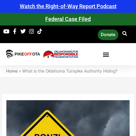
Skip
Watch the Right-of-Way Report Podcast
to
content
Federal Case Filed
Donate
Home
»
What is the Oklahoma Turnpike Authority Hiding?