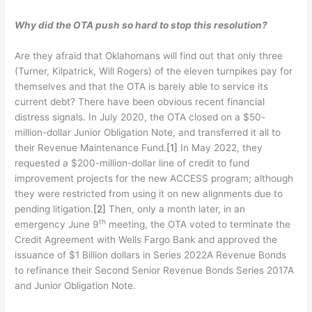
Why did the OTA push so hard to stop this resolution?
Are they afraid that Oklahomans will find out that only three
(Turner, Kilpatrick, Will Rogers) of the eleven turnpikes pay for
themselves and that the OTA is barely able to service its
current debt? There have been obvious recent financial
distress signals. In July 2020, the OTA closed on a $50-
million-dollar Junior Obligation Note, and transferred it all to
their Revenue Maintenance Fund.
[1]
In May 2022, they
requested a $200-million-dollar line of credit to fund
improvement projects for the new ACCESS program; although
they were restricted from using it on new alignments due to
pending litigation.
[2]
Then, only a month later, in an
th
emergency June 9
meeting, the OTA voted to terminate the
Credit Agreement with Wells Fargo Bank and approved the
issuance of $1 Billion dollars in Series 2022A Revenue Bonds
to refinance their Second Senior Revenue Bonds Series 2017A
and Junior Obligation Note.