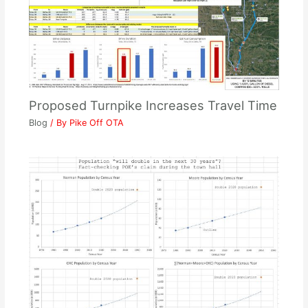
Proposed Turnpike Increases Travel Time
Blog
/ By
Pike Off OTA