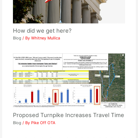
How did we get here?
Blog
/ By
Whitney Mullica
Proposed Turnpike Increases Travel Time
Blog
/ By
Pike Off OTA