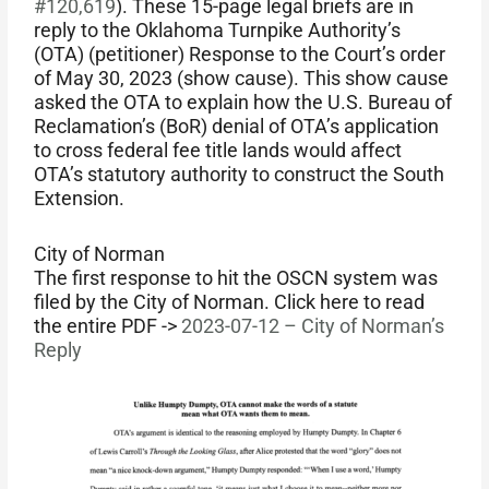
#120,619
). These 15-page legal briefs are in
reply to the Oklahoma Turnpike Authority’s
(OTA) (petitioner) Response to the Court’s order
of May 30, 2023 (show cause). This show cause
asked the OTA to explain how the U.S. Bureau of
Reclamation’s (BoR) denial of OTA’s application
to cross federal fee title lands would affect
OTA’s statutory authority to construct the South
Extension.
City of Norman
The first response to hit the OSCN system was
filed by the City of Norman. Click here to read
the entire PDF ->
2023-07-12 – City of Norman’s
Reply