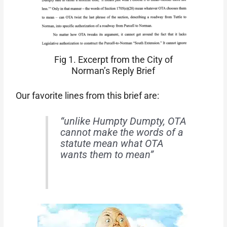
Fig 1. Excerpt from the City of
Norman’s Reply Brief
Our favorite lines from this brief are:
“unlike Humpty Dumpty, OTA
cannot make the words of a
statute mean what OTA
wants them to mean”