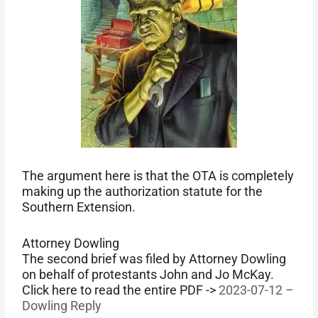
The argument here is that the OTA is completely
making up the authorization statute for the
Southern Extension.
Attorney Dowling
The second brief was filed by Attorney Dowling
on behalf of protestants John and Jo McKay.
Click here to read the entire PDF ->
2023-07-12 –
Dowling Reply