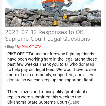
2023-07-12 Responses to OK
Supreme Court Legal Questions
/
Blog
/ By
Pike Off OTA
PIKE OFF OTA and our freeway fighting friends
have been working hard in the legal arena these
past few weeks! Thank you to all who
donated
to help pay our legal fees. We would love to see
more of our community, supporters, and allies
donate
so we can keep up the important fight!
Three citizen and municipality (protestant)
replies were submitted this week to the
Oklahoma State Supreme Court (
Case