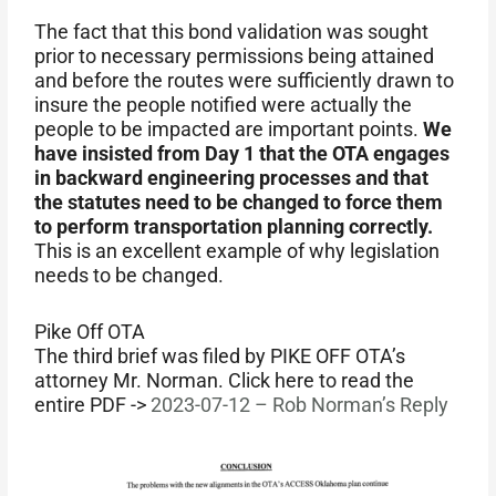
The fact that this bond validation was sought
prior to necessary permissions being attained
and before the routes were sufficiently drawn to
insure the people notified were actually the
people to be impacted are important points.
We
have insisted from Day 1 that the OTA engages
in backward engineering processes and that
the statutes need to be changed to force them
to perform transportation planning correctly.
This is an excellent example of why legislation
needs to be changed.
Pike Off OTA
The third brief was filed by PIKE OFF OTA’s
attorney Mr. Norman. Click here to read the
entire PDF ->
2023-07-12 – Rob Norman’s Reply