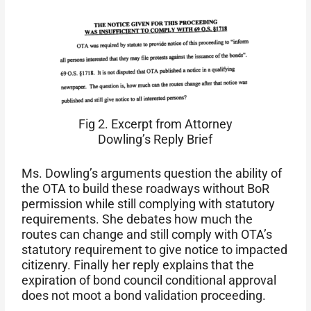
Fig 2. Excerpt from Attorney
Dowling’s Reply Brief
Ms. Dowling’s arguments question the ability of
the OTA to build these roadways without BoR
permission while still complying with statutory
requirements. She debates how much the
routes can change and still comply with OTA’s
statutory requirement to give notice to impacted
citizenry. Finally her reply explains that the
expiration of bond council conditional approval
does not moot a bond validation proceeding.