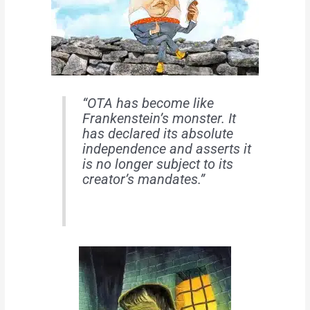
“OTA has become like
Frankenstein’s monster. It
has declared its absolute
independence and asserts it
is no longer subject to its
creator’s mandates.”