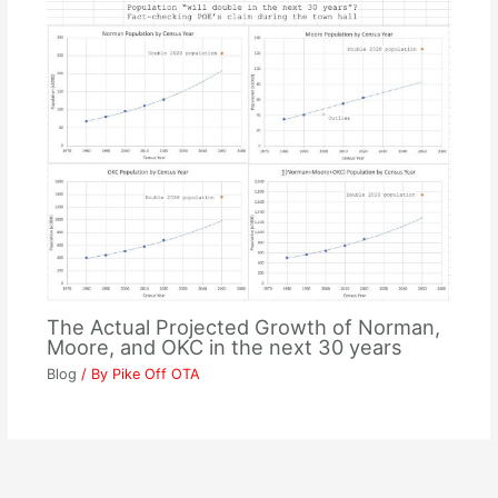
The Actual Projected Growth of Norman,
Moore, and OKC in the next 30 years
Blog
/ By
Pike Off OTA