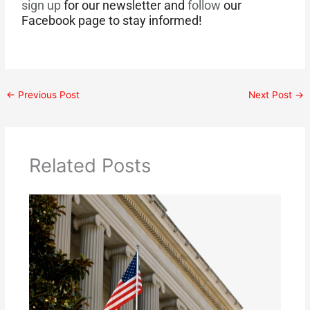
sign up
for our newsletter and
follow
our
Facebook page to stay informed!
←
Previous Post
Next Post
→
Related Posts