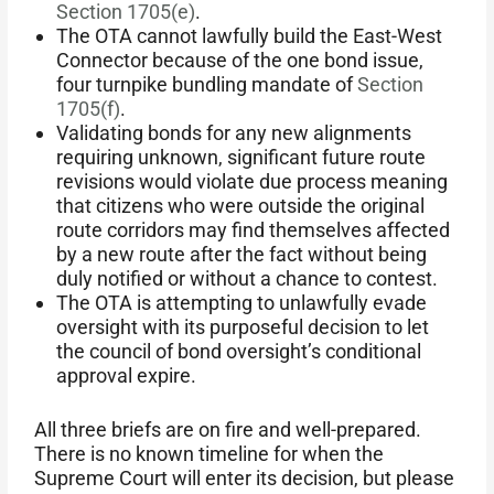
Section 1705(e)
.
The OTA cannot lawfully build the East-West
Connector because of the one bond issue,
four turnpike bundling mandate of
Section
1705(f)
.
Validating bonds for any new alignments
requiring unknown, significant future route
revisions would violate due process meaning
that citizens who were outside the original
route corridors may find themselves affected
by a new route after the fact without being
duly notified or without a chance to contest.
The OTA is attempting to unlawfully evade
oversight with its purposeful decision to let
the council of bond oversight’s conditional
approval expire.
All three briefs are on fire and well-prepared.
There is no known timeline for when the
Supreme Court will enter its decision, but please