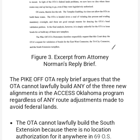
Figure 3. Excerpt from Attorney
Norman’s Reply Brief.
The PIKE OFF OTA reply brief argues that the
OTA cannot lawfully build ANY of the three new
alignments in the ACCESS Oklahoma program
regardless of ANY route adjustments made to
avoid federal lands.
The OTA cannot lawfully build the South
Extension because there is no location
authorization for it anywhere in
69 O.S.