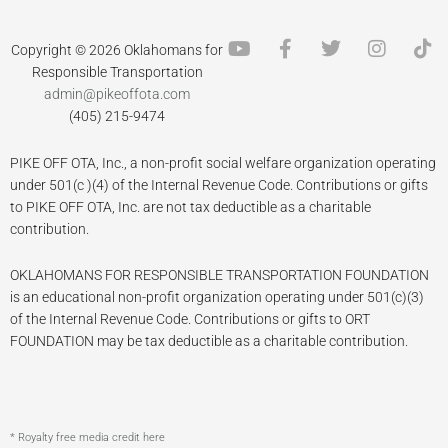
Y
F
T
I
T
Copyright © 2026 Oklahomans for
o
a
w
n
i
Responsible Transportation
u
c
i
s
k
admin@pikeoffota.com
t
e
t
t
t
(405) 215-9474
u
b
t
a
o
b
o
e
g
k
PIKE OFF OTA, Inc., a non-profit social welfare organization operating
e
o
r
r
k
a
under 501(c )(4) of the Internal Revenue Code. Contributions or gifts
-
m
to PIKE OFF OTA, Inc. are not tax deductible as a charitable
f
contribution.
OKLAHOMANS FOR RESPONSIBLE TRANSPORTATION FOUNDATION
is an educational non-profit organization operating under 501(c)(3)
of the Internal Revenue Code. Contributions or gifts to ORT
FOUNDATION may be tax deductible as a charitable contribution.
* Royalty free media credit here