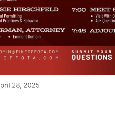
pril 28, 2025