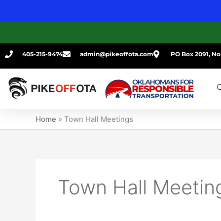
Skip
to
content
405-215-9474
admin@pikeoffota.com
PO Box 2091, No
G
Home
»
Town Hall Meetings
Town Hall Meetin