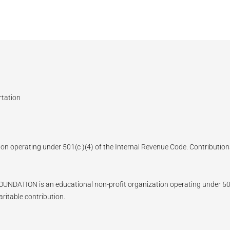
rtation
ion operating under 501(c )(4) of the Internal Revenue Code. Contributions
N is an educational non-profit organization operating under 501(c)
ritable contribution.