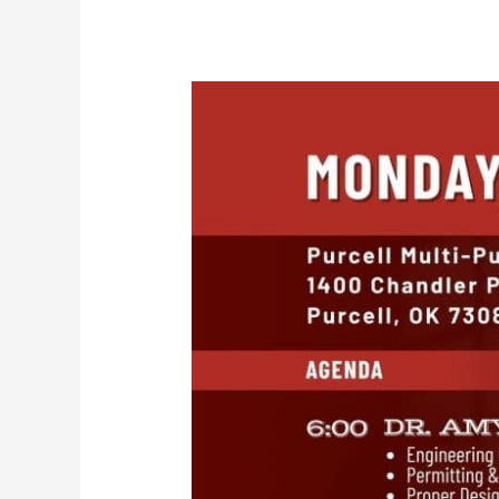
Turnpike
Town
Hall
–
April
28,
2025