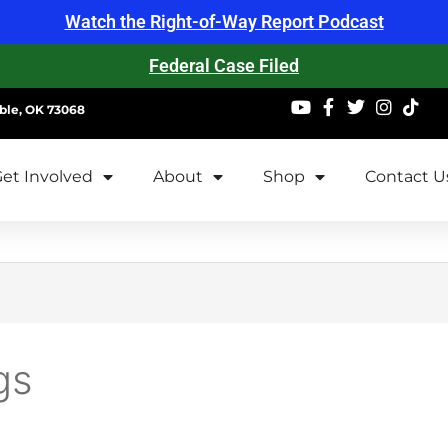
Watch the Right-of-Way Report Podcast
Federal Case Filed
ble, OK 73068
et Involved
About
Shop
Contact U
gs