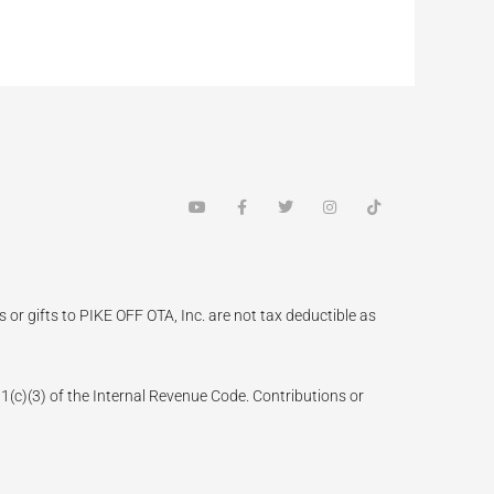
Y
F
T
I
T
o
a
w
n
i
u
c
i
s
k
t
e
t
t
t
u
b
t
a
o
b
o
e
g
k
e
o
r
r
k
a
 or gifts to PIKE OFF OTA, Inc. are not tax deductible as
-
m
f
(3) of the Internal Revenue Code. Contributions or