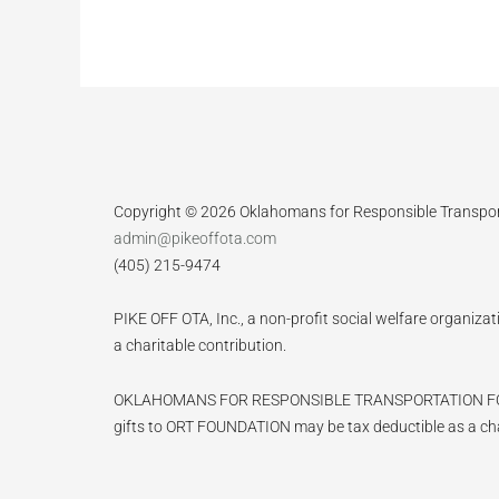
Copyright © 2026 Oklahomans for Responsible Transpo
admin@pikeoffota.com
(405) 215-9474
PIKE OFF OTA, Inc., a non-profit social welfare organizat
a charitable contribution.
OKLAHOMANS FOR RESPONSIBLE TRANSPORTATION FOUNDATIO
gifts to ORT FOUNDATION may be tax deductible as a cha