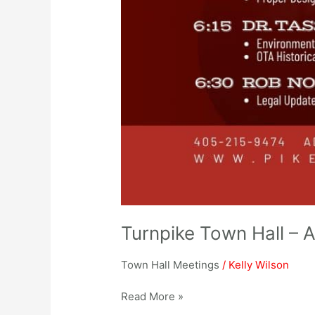
Turnpike Town Hall – A
Town Hall Meetings
/
Kelly Wilson
Read More »