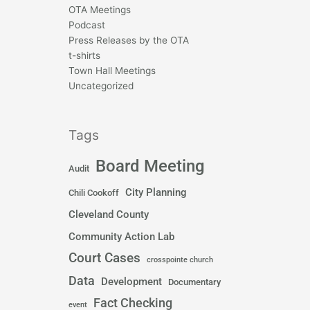
OTA Meetings
Podcast
Press Releases by the OTA
t-shirts
Town Hall Meetings
Uncategorized
Tags
Board Meeting
Audit
City Planning
Chili Cookoff
Cleveland County
Community Action Lab
Court Cases
crosspointe church
Data
Development
Documentary
Fact Checking
event