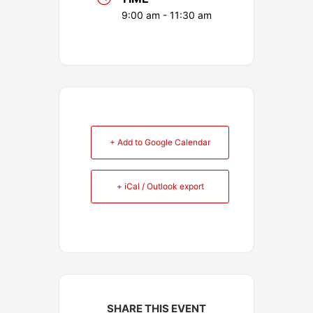
9:00 am - 11:30 am
+ Add to Google Calendar
+ iCal / Outlook export
SHARE THIS EVENT