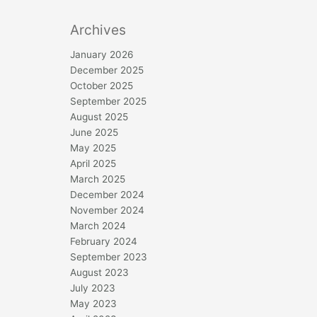
Archives
January 2026
December 2025
October 2025
September 2025
August 2025
June 2025
May 2025
April 2025
March 2025
December 2024
November 2024
March 2024
February 2024
September 2023
August 2023
July 2023
May 2023