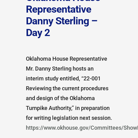
Representative
Danny Sterling –
Day 2
Oklahoma House Representative
Mr. Danny Sterling hosts an
interim study entitled, “22-001
Reviewing the current procedures
and design of the Oklahoma
Turnpike Authority,” in preparation
for writing legislation next session.
https://www.okhouse.gov/Committees/ShowI