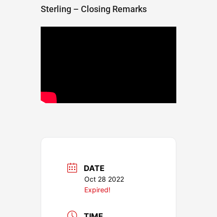
Sterling – Closing Remarks
DATE
Oct 28 2022
Expired!
TIME