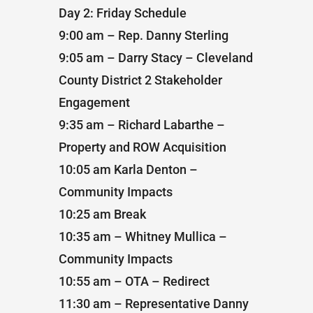
Day 2: Friday Schedule
9:00 am – Rep. Danny Sterling
9:05 am – Darry Stacy – Cleveland
County District 2 Stakeholder
Engagement
9:35 am – Richard Labarthe –
Property and ROW Acquisition
10:05 am Karla Denton –
Community Impacts
10:25 am Break
10:35 am – Whitney Mullica –
Community Impacts
10:55 am – OTA – Redirect
11:30 am – Representative Danny