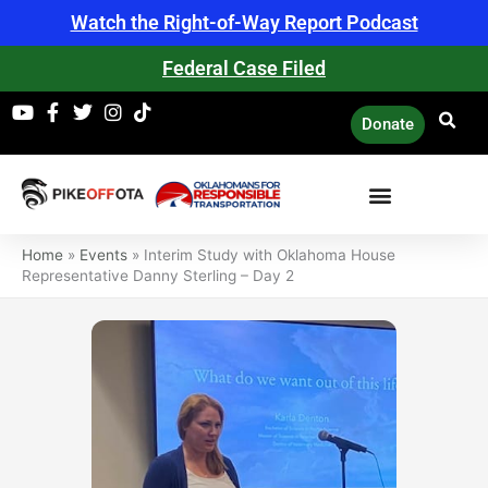
Skip
Watch the Right-of-Way Report Podcast
to
content
Federal Case Filed
Donate
Home
»
Events
»
Interim Study with Oklahoma House
Representative Danny Sterling – Day 2