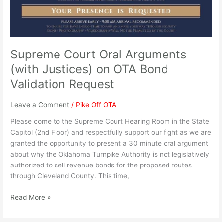
OTA
Bond
Validation
Request
Supreme Court Oral Arguments
(with Justices) on OTA Bond
Validation Request
Leave a Comment
/
Pike Off OTA
Please come to the Supreme Court Hearing Room in the State
Capitol (2nd Floor) and respectfully support our fight as we are
granted the opportunity to present a 30 minute oral argument
about why the Oklahoma Turnpike Authority is not legislatively
authorized to sell revenue bonds for the proposed routes
through Cleveland County. This time,
Read More »