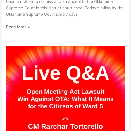
been a motion to dismiss and an appeal to the Oklahoma
on
Supreme Court in this district court case. Today’s ruling by the
May
Oklahoma Supreme Court simply says
23rd,
2023
Read More »
Live
Q&A
on
the
Open
Meeting
Act
Lawsuit
Win
Against
OTA