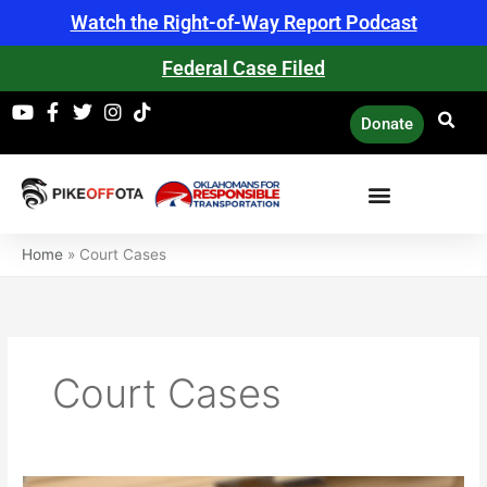
Skip
Watch the Right-of-Way Report Podcast
to
content
Federal Case Filed
Donate
Home
»
Court Cases
Court Cases