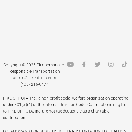
Y
F
T
I
T
Copyright © 2026 Oklahomans for
o
a
w
n
i
Responsible Transportation
u
c
i
s
k
admin@pikeoffota.com
t
e
t
t
t
(405) 215-9474
u
b
t
a
o
b
o
e
g
k
PIKE OFF OTA, Inc., a non-profit social welfare organization operating
e
o
r
r
k
a
under 501(c )(4) of the Internal Revenue Code. Contributions or gifts
-
m
to PIKE OFF OTA, Inc. are not tax deductible as a charitable
f
contribution.
OKLAHOMANS FOR RESPONSIBLE TRANSPORTATION FOUNDATION