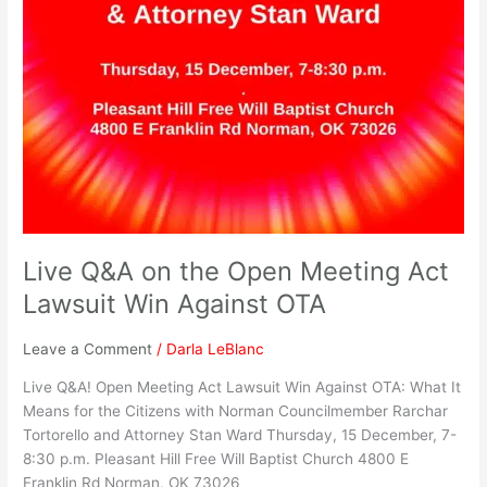
Live Q&A on the Open Meeting Act
Lawsuit Win Against OTA
Leave a Comment
/
Darla LeBlanc
Live Q&A! Open Meeting Act Lawsuit Win Against OTA: What It
Means for the Citizens with Norman Councilmember Rarchar
Tortorello and Attorney Stan Ward Thursday, 15 December, 7-
8:30 p.m. Pleasant Hill Free Will Baptist Church 4800 E
Franklin Rd Norman, OK 73026