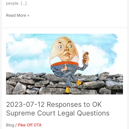
people. […]
Read More »
2023-
07-
12
Responses
to
OK
Supreme
Court
Legal
Questions
2023-07-12 Responses to OK
Supreme Court Legal Questions
Blog
/
Pike Off OTA