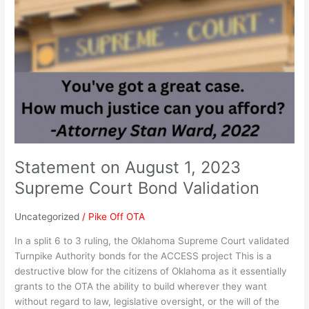
Statement
on
August
1,
2023
Supreme
Court
Bond
Validation
Statement on August 1, 2023
Supreme Court Bond Validation
Uncategorized
/
Pike Off OTA
In a split 6 to 3 ruling, the Oklahoma Supreme Court validated
Turnpike Authority bonds for the ACCESS project This is a
destructive blow for the citizens of Oklahoma as it essentially
grants to the OTA the ability to build wherever they want
without regard to law, legislative oversight, or the will of the