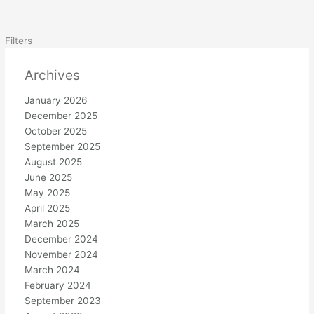
Filters
Archives
January 2026
December 2025
October 2025
September 2025
August 2025
June 2025
May 2025
April 2025
March 2025
December 2024
November 2024
March 2024
February 2024
September 2023