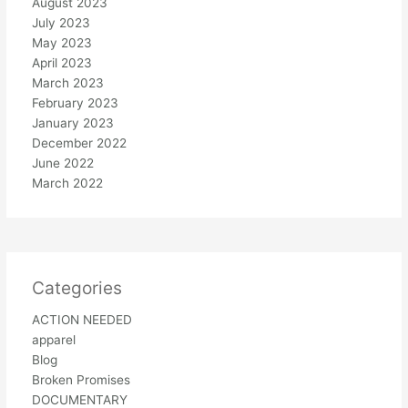
August 2023
July 2023
May 2023
April 2023
March 2023
February 2023
January 2023
December 2022
June 2022
March 2022
Categories
ACTION NEEDED
apparel
Blog
Broken Promises
DOCUMENTARY