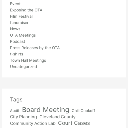
Event
Exposing the OTA
Film Festival
fundraiser
News
OTA Meetings
Podcast
Press Releases by the OTA
t-shirts
Town Hall Meetings
Uncategorized
Tags
Board Meeting
Audit
Chili Cookoff
City Planning
Cleveland County
Court Cases
Community Action Lab