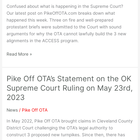
Confused about what is happening in the Supreme Court?
Our latest post on PikeOffOTA.com breaks down what
happened this week. Three on fire and well-prepared
protestant briefs were submitted to the Court with sound
arguments for why the OTA cannot lawfully build the 3 new
alignments in the ACCESS program.
Read More »
Pike Off OTA’s Statement on the OK
Pike
Off
Supreme Court Ruling on May 23rd,
OTA’s
2023
Statement
on
News
/
Pike Off OTA
the
OK
In May 2022, Pike Off OTA brought claims in Cleveland County
Supreme
District Court challenging the OTA’s legal authority to
Court
construct 3 proposed new turnpikes. Since then, there has
Ruling