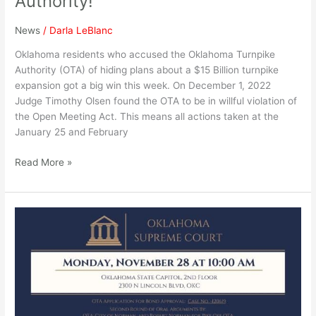
Authority!
News
/
Darla LeBlanc
Oklahoma residents who accused the Oklahoma Turnpike
Authority (OTA) of hiding plans about a $15 Billion turnpike
expansion got a big win this week. On December 1, 2022
Judge Timothy Olsen found the OTA to be in willful violation of
the Open Meeting Act. This means all actions taken at the
January 25 and February
Read More »
Supreme
Court
Oral
Arguments
(with
Justices)
on