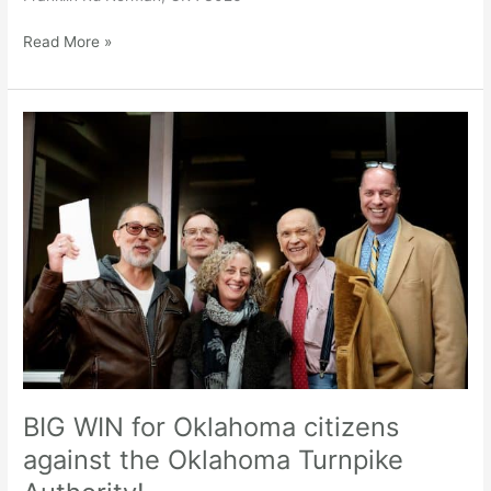
Read More »
BIG
WIN
for
Oklahoma
citizens
against
the
Oklahoma
Turnpike
Authority!
BIG WIN for Oklahoma citizens
against the Oklahoma Turnpike