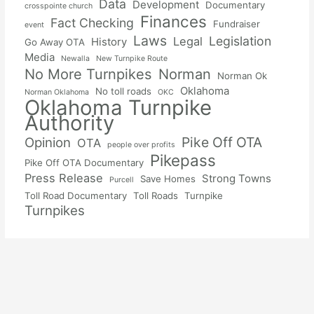
Data
Development
Documentary
crosspointe church
Finances
Fact Checking
Fundraiser
event
Laws
Legislation
Legal
History
Go Away OTA
Media
Newalla
New Turnpike Route
No More Turnpikes
Norman
Norman Ok
Oklahoma
No toll roads
Norman Oklahoma
OKC
Oklahoma Turnpike
Authority
Pike Off OTA
Opinion
OTA
people over profits
Pikepass
Pike Off OTA Documentary
Press Release
Strong Towns
Save Homes
Purcell
Toll Road Documentary
Toll Roads
Turnpike
Turnpikes