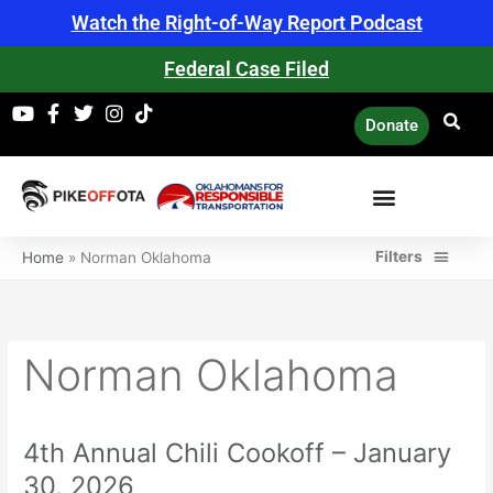
Skip
Watch the Right-of-Way Report Podcast
to
content
Federal Case Filed
Donate
Filters
Home
»
Norman Oklahoma
Norman Oklahoma
4th Annual Chili Cookoff – January
4th
Annual
30, 2026