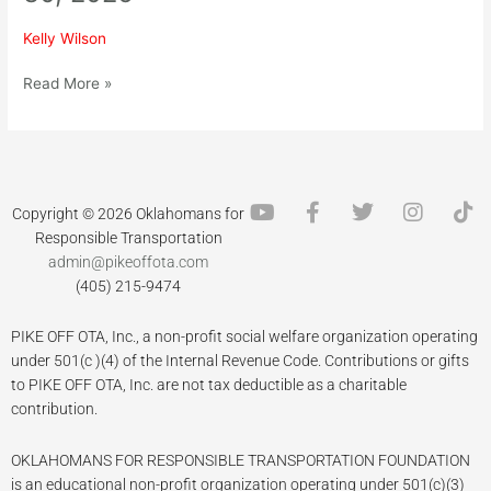
Chili
Cookoff
Kelly Wilson
–
January
Read More »
30,
2026
Y
F
T
I
T
Copyright © 2026 Oklahomans for
o
a
w
n
i
Responsible Transportation
u
c
i
s
k
admin@pikeoffota.com
t
e
t
t
t
(405) 215-9474
u
b
t
a
o
b
o
e
g
k
PIKE OFF OTA, Inc., a non-profit social welfare organization operating
e
o
r
r
k
a
under 501(c )(4) of the Internal Revenue Code. Contributions or gifts
-
m
to PIKE OFF OTA, Inc. are not tax deductible as a charitable
f
contribution.
OKLAHOMANS FOR RESPONSIBLE TRANSPORTATION FOUNDATION
is an educational non-profit organization operating under 501(c)(3)