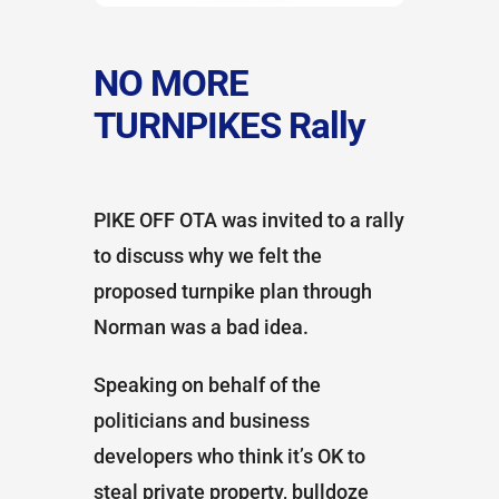
NO MORE
TURNPIKES Rally
PIKE OFF OTA was invited to a rally
to discuss why we felt the
proposed turnpike plan through
Norman was a bad idea.
Speaking on behalf of the
politicians and business
developers who think it’s OK to
steal private property, bulldoze