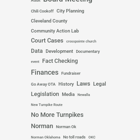
Audit
City Planning
Chili Cookoff
Cleveland County
Community Action Lab
Court Cases
crosspointe church
Data
Development
Documentary
Fact Checking
event
Finances
Fundraiser
Laws
Legal
History
Go Away OTA
Legislation
Media
Newalla
New Turnpike Route
No More Turnpikes
Norman
Norman Ok
No toll roads
Norman Oklahoma
OKC