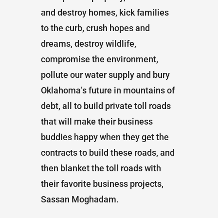
and destroy homes, kick families
to the curb, crush hopes and
dreams, destroy wildlife,
compromise the environment,
pollute our water supply and bury
Oklahoma’s future in mountains of
debt, all to build private toll roads
that will make their business
buddies happy when they get the
contracts to build these roads, and
then blanket the toll roads with
their favorite business projects,
Sassan Moghadam.