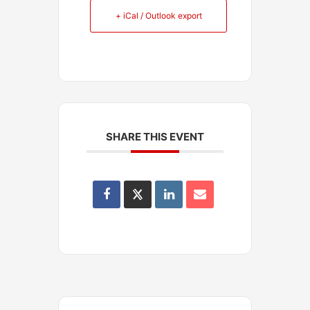
+ iCal / Outlook export
SHARE THIS EVENT