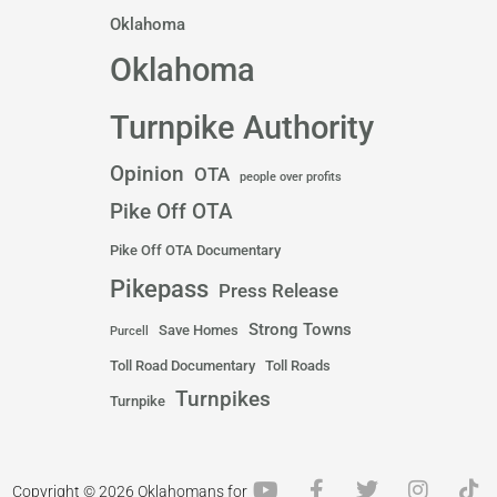
Oklahoma
Oklahoma
Turnpike Authority
Opinion
OTA
people over profits
Pike Off OTA
Pike Off OTA Documentary
Pikepass
Press Release
Strong Towns
Save Homes
Purcell
Toll Road Documentary
Toll Roads
Turnpikes
Turnpike
Y
F
T
I
T
Copyright © 2026 Oklahomans for