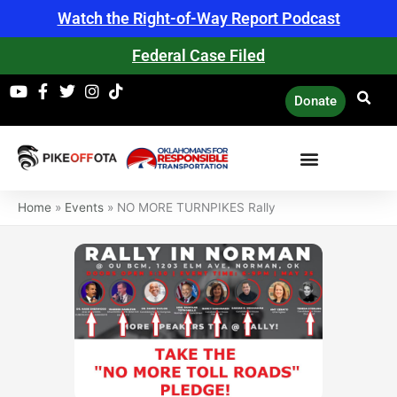
Skip
Watch the Right-of-Way Report Podcast
to
content
Federal Case Filed
Donate
Home
»
Events
»
NO MORE TURNPIKES Rally