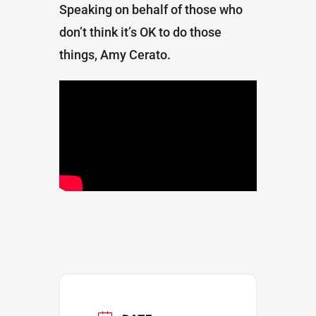
Speaking on behalf of those who
don’t think it’s OK to do those
things, Amy Cerato.