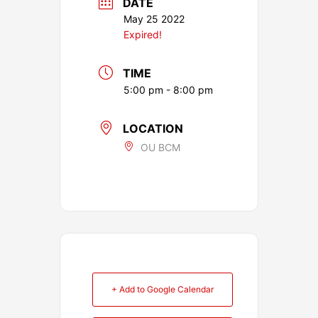
DATE
May 25 2022
Expired!
TIME
5:00 pm - 8:00 pm
LOCATION
OU BCM
+ Add to Google Calendar