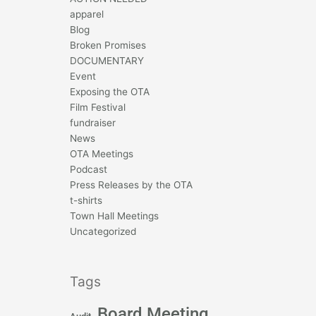
apparel
Blog
Broken Promises
DOCUMENTARY
Event
Exposing the OTA
Film Festival
fundraiser
News
OTA Meetings
Podcast
Press Releases by the OTA
t-shirts
Town Hall Meetings
Uncategorized
Tags
Board Meeting