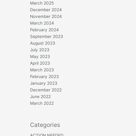
March 2025
December 2024
November 2024
March 2024
February 2024
September 2023
August 2023
July 2023
May 2023
April 2023
March 2023
February 2023
January 2023
December 2022
June 2022
March 2022
Categories
ACTION NEEDED