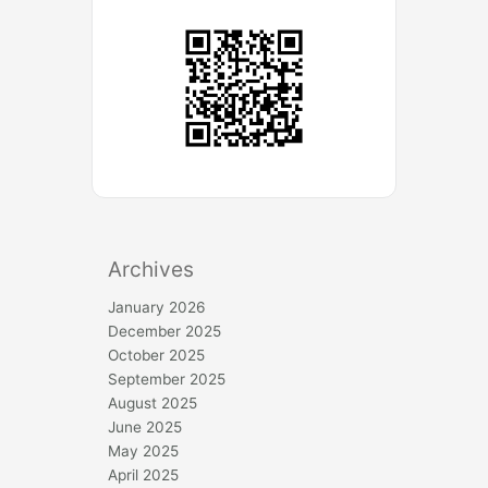
Archives
January 2026
December 2025
October 2025
September 2025
August 2025
June 2025
May 2025
April 2025