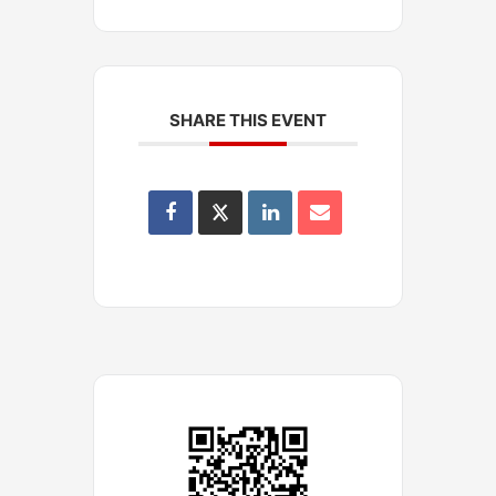
SHARE THIS EVENT