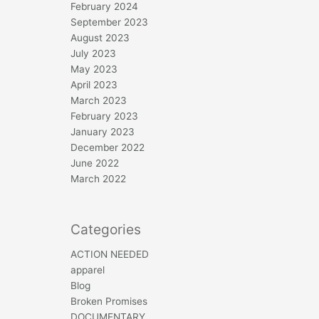
February 2024
September 2023
August 2023
July 2023
May 2023
April 2023
March 2023
February 2023
January 2023
December 2022
June 2022
March 2022
Categories
ACTION NEEDED
apparel
Blog
Broken Promises
DOCUMENTARY