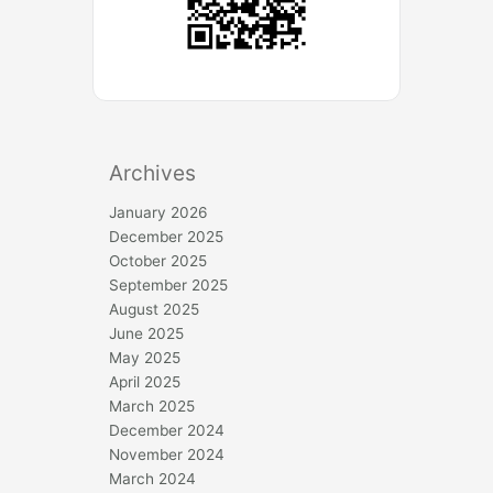
Archives
January 2026
December 2025
October 2025
September 2025
August 2025
June 2025
May 2025
April 2025
March 2025
December 2024
November 2024
March 2024