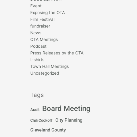
Event
Exposing the OTA
Film Festival
fundraiser
News
OTA Meetings
Podcast
Press Releases by the OTA
t-shirts
Town Hall Meetings
Uncategorized
Tags
Board Meeting
Audit
City Planning
Chili Cookoff
Cleveland County