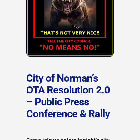
City of Norman’s
OTA Resolution 2.0
– Public Press
Conference & Rally