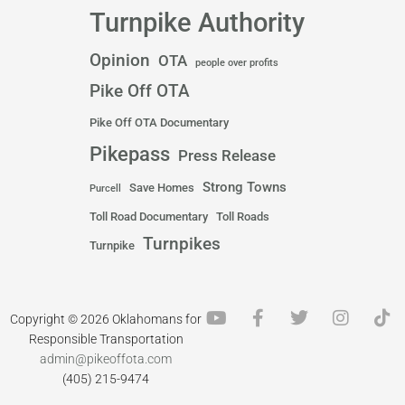
Turnpike Authority
Opinion
OTA
people over profits
Pike Off OTA
Pike Off OTA Documentary
Pikepass
Press Release
Strong Towns
Save Homes
Purcell
Toll Road Documentary
Toll Roads
Turnpikes
Turnpike
Y
F
T
I
T
Copyright © 2026 Oklahomans for
o
a
w
n
i
Responsible Transportation
u
c
i
s
k
admin@pikeoffota.com
t
e
t
t
t
(405) 215-9474
u
b
t
a
o