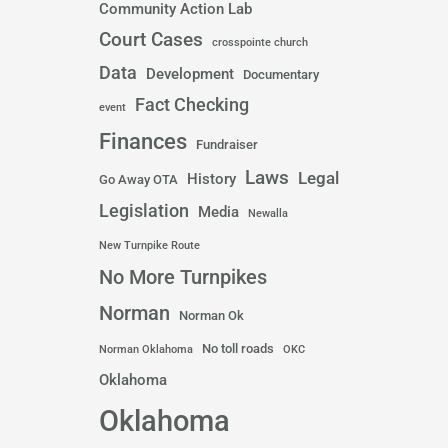
Community Action Lab
Court Cases
crosspointe church
Data
Development
Documentary
Fact Checking
event
Finances
Fundraiser
Laws
Legal
History
Go Away OTA
Legislation
Media
Newalla
New Turnpike Route
No More Turnpikes
Norman
Norman Ok
No toll roads
Norman Oklahoma
OKC
Oklahoma
Oklahoma