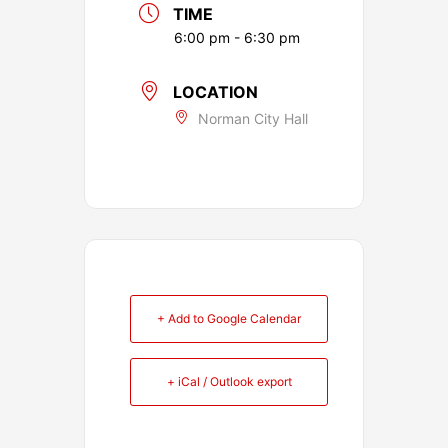
TIME
6:00 pm - 6:30 pm
LOCATION
Norman City Hall
+ Add to Google Calendar
+ iCal / Outlook export