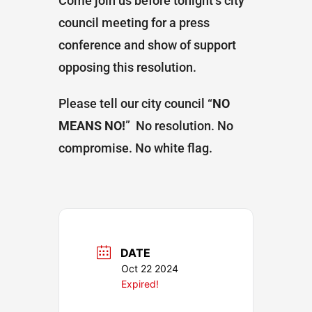
Come join us before tonight’s city
council meeting for a press
conference and show of support
opposing this resolution.
Please tell our city council “
NO
MEANS NO!
” No resolution. No
compromise. No white flag.
DATE
Oct 22 2024
Expired!