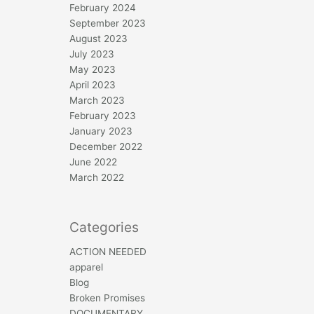
February 2024
September 2023
August 2023
July 2023
May 2023
April 2023
March 2023
February 2023
January 2023
December 2022
June 2022
March 2022
Categories
ACTION NEEDED
apparel
Blog
Broken Promises
DOCUMENTARY