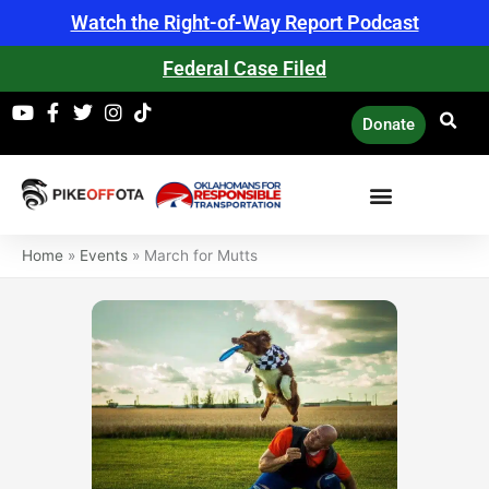
Skip
Watch the Right-of-Way Report Podcast
to
content
Federal Case Filed
Donate
Home
»
Events
»
March for Mutts