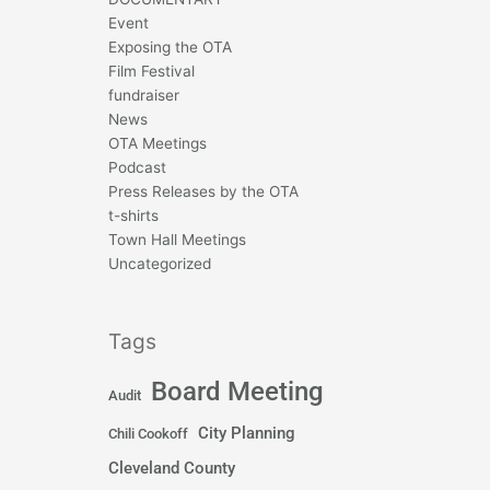
Event
Exposing the OTA
Film Festival
fundraiser
News
OTA Meetings
Podcast
Press Releases by the OTA
t-shirts
Town Hall Meetings
Uncategorized
Tags
Board Meeting
Audit
City Planning
Chili Cookoff
Cleveland County