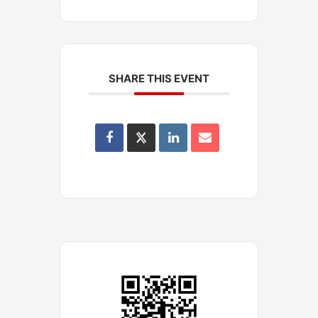
SHARE THIS EVENT