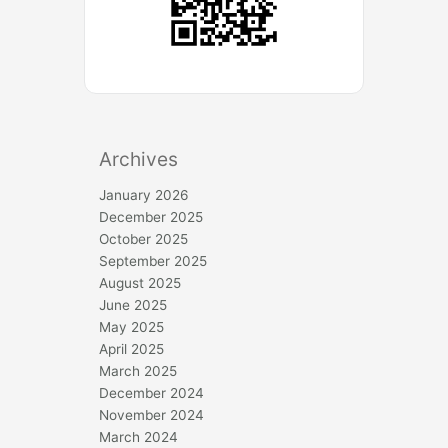
Archives
January 2026
December 2025
October 2025
September 2025
August 2025
June 2025
May 2025
April 2025
March 2025
December 2024
November 2024
March 2024