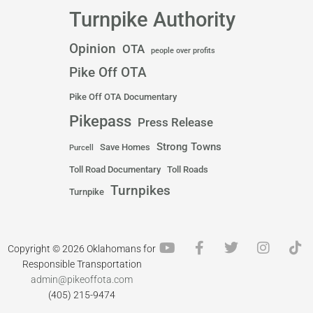
Turnpike Authority
Opinion
OTA
people over profits
Pike Off OTA
Pike Off OTA Documentary
Pikepass
Press Release
Strong Towns
Save Homes
Purcell
Toll Road Documentary
Toll Roads
Turnpikes
Turnpike
Y
F
T
I
T
Copyright © 2026 Oklahomans for
o
a
w
n
i
Responsible Transportation
u
c
i
s
k
admin@pikeoffota.com
t
e
t
t
t
(405) 215-9474
u
b
t
a
o