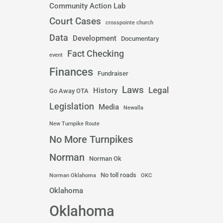
Community Action Lab
Court Cases
crosspointe church
Data
Development
Documentary
Fact Checking
event
Finances
Fundraiser
Laws
Legal
History
Go Away OTA
Legislation
Media
Newalla
New Turnpike Route
No More Turnpikes
Norman
Norman Ok
No toll roads
Norman Oklahoma
OKC
Oklahoma
Oklahoma