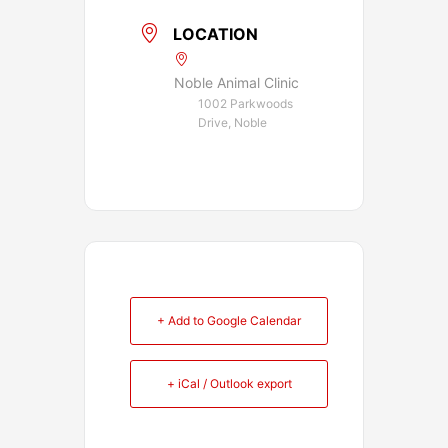
LOCATION
Noble Animal Clinic
1002 Parkwoods
Drive, Noble
+ Add to Google Calendar
+ iCal / Outlook export