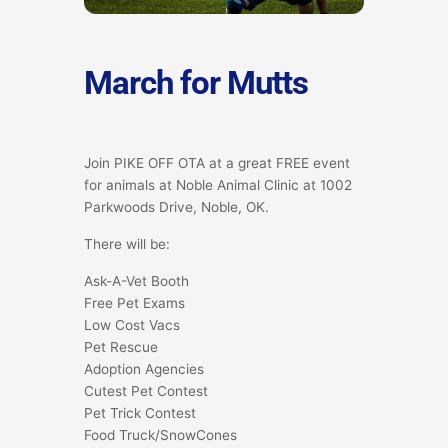
March for Mutts
Join PIKE OFF OTA at a great FREE event
for animals at Noble Animal Clinic at 1002
Parkwoods Drive, Noble, OK.
There will be:
Ask-A-Vet Booth
Free Pet Exams
Low Cost Vacs
Pet Rescue
Adoption Agencies
Cutest Pet Contest
Pet Trick Contest
Food Truck/SnowCones