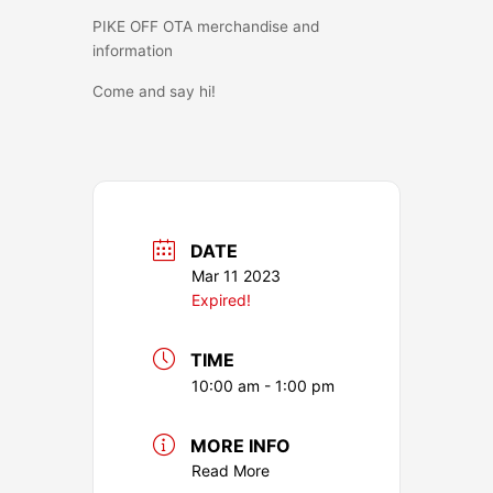
PIKE OFF OTA merchandise and
information
Come and say hi!
DATE
Mar 11 2023
Expired!
TIME
10:00 am - 1:00 pm
MORE INFO
Read More