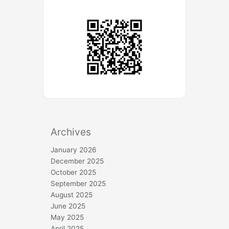
Archives
January 2026
December 2025
October 2025
September 2025
August 2025
June 2025
May 2025
April 2025