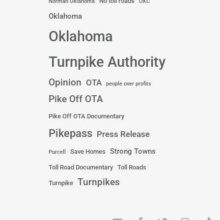
No toll roads
Norman Oklahoma
OKC
Oklahoma
Oklahoma
Turnpike Authority
Opinion
OTA
people over profits
Pike Off OTA
Pike Off OTA Documentary
Pikepass
Press Release
Strong Towns
Save Homes
Purcell
Toll Road Documentary
Toll Roads
Turnpikes
Turnpike