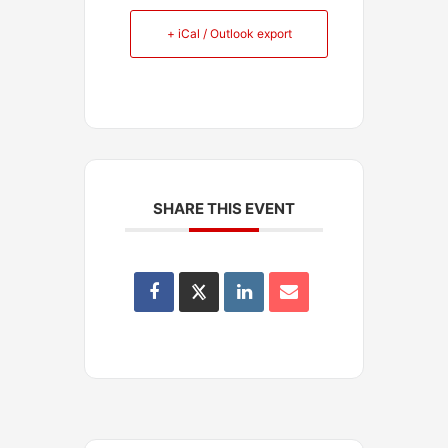
+ iCal / Outlook export
SHARE THIS EVENT