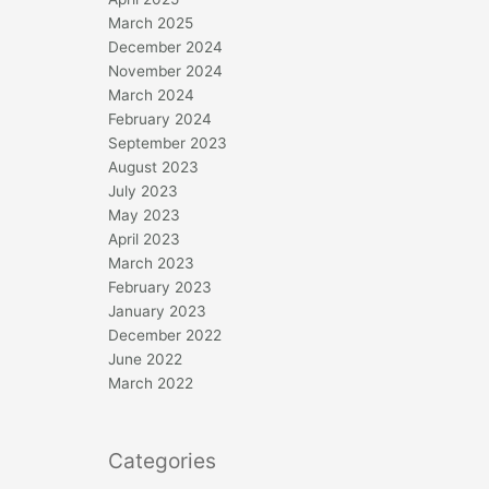
March 2025
December 2024
November 2024
March 2024
February 2024
September 2023
August 2023
July 2023
May 2023
April 2023
March 2023
February 2023
January 2023
December 2022
June 2022
March 2022
Categories