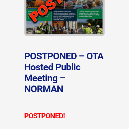
POSTPONED – OTA
Hosted Public
Meeting –
NORMAN
POSTPONED!