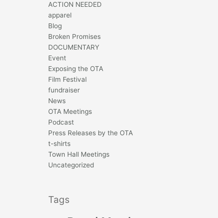
ACTION NEEDED
apparel
Blog
Broken Promises
DOCUMENTARY
Event
Exposing the OTA
Film Festival
fundraiser
News
OTA Meetings
Podcast
Press Releases by the OTA
t-shirts
Town Hall Meetings
Uncategorized
Tags