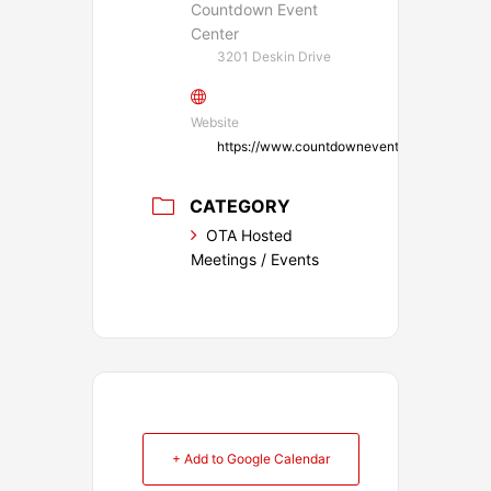
Countdown Event
Center
3201 Deskin Drive
Website
https://www.countdowneventsok.com/
CATEGORY
OTA Hosted
Meetings / Events
+ Add to Google Calendar