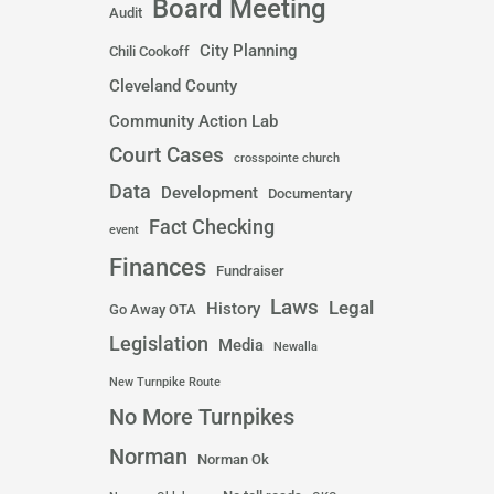
Board Meeting
Audit
City Planning
Chili Cookoff
Cleveland County
Community Action Lab
Court Cases
crosspointe church
Data
Development
Documentary
Fact Checking
event
Finances
Fundraiser
Laws
Legal
History
Go Away OTA
Legislation
Media
Newalla
New Turnpike Route
No More Turnpikes
Norman
Norman Ok