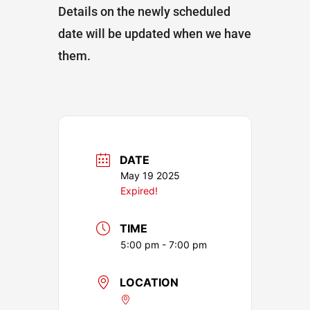
Details on the newly scheduled
date will be updated when we have
them.
DATE
May 19 2025
Expired!
TIME
5:00 pm - 7:00 pm
LOCATION