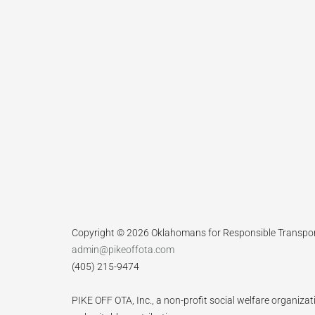
Copyright © 2026 Oklahomans for Responsible Transpo
admin@pikeoffota.com
(405) 215-9474
PIKE OFF OTA, Inc., a non-profit social welfare organizat