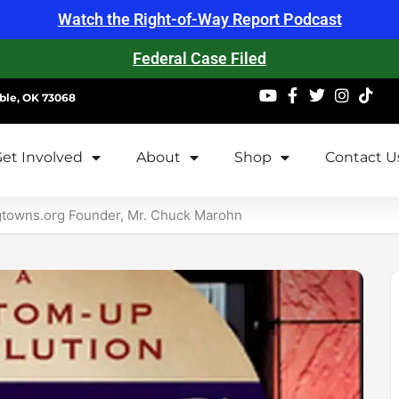
Watch the Right-of-Way Report Podcast
Federal Case Filed
ble, OK 73068
et Involved
About
Shop
Contact U
gtowns.org Founder, Mr. Chuck Marohn