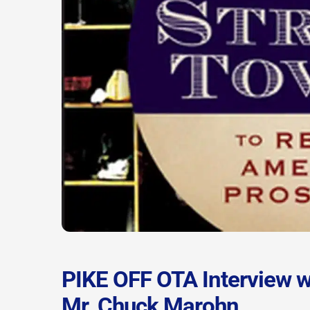
PIKE OFF OTA Interview w
Mr. Chuck Marohn