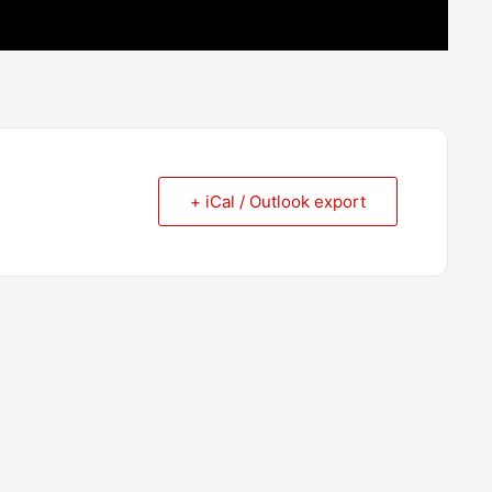
+ iCal / Outlook export