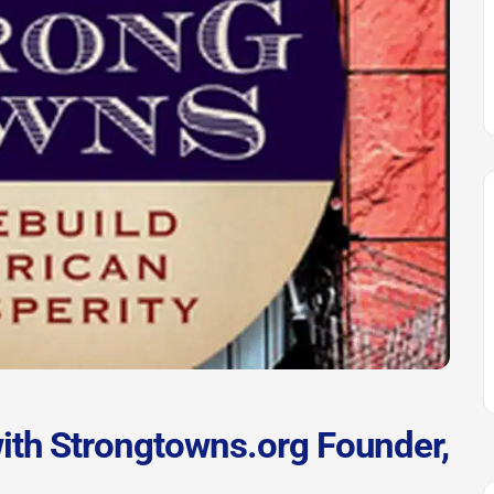
ith Strongtowns.org Founder,