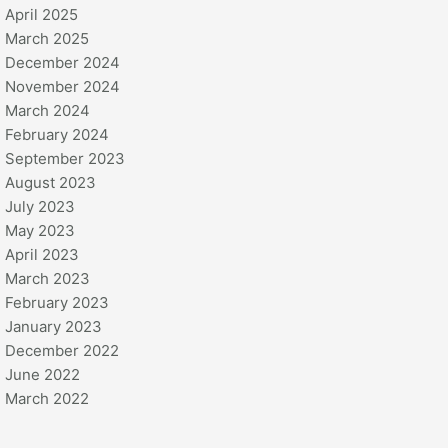
April 2025
March 2025
December 2024
November 2024
March 2024
February 2024
September 2023
August 2023
July 2023
May 2023
April 2023
March 2023
February 2023
January 2023
December 2022
June 2022
March 2022