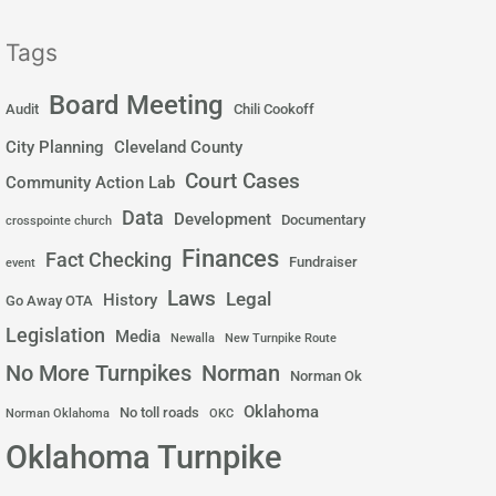
Tags
Board Meeting
Audit
Chili Cookoff
City Planning
Cleveland County
Court Cases
Community Action Lab
Data
Development
Documentary
crosspointe church
Finances
Fact Checking
Fundraiser
event
Laws
Legal
History
Go Away OTA
Legislation
Media
Newalla
New Turnpike Route
No More Turnpikes
Norman
Norman Ok
Oklahoma
No toll roads
Norman Oklahoma
OKC
Oklahoma Turnpike