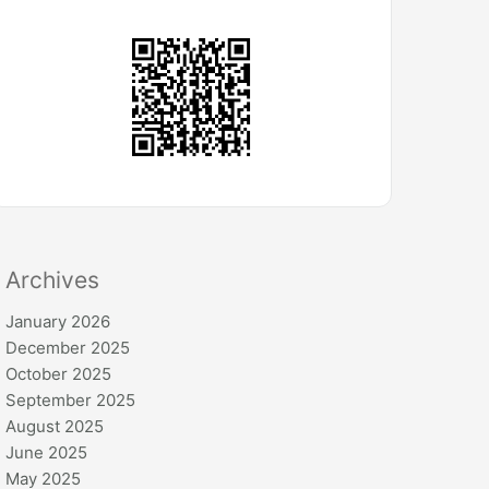
Archives
January 2026
December 2025
October 2025
September 2025
August 2025
June 2025
May 2025