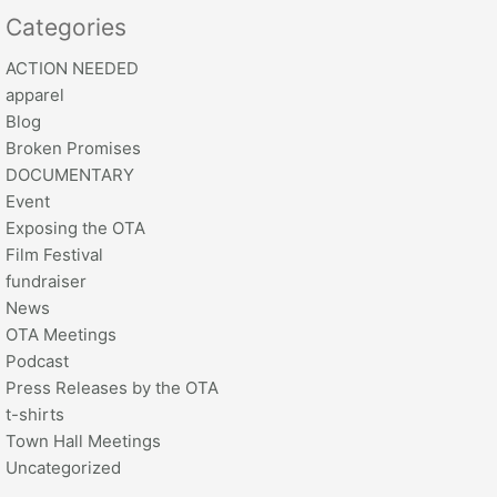
Categories
ACTION NEEDED
apparel
Blog
Broken Promises
DOCUMENTARY
Event
Exposing the OTA
Film Festival
fundraiser
News
OTA Meetings
Podcast
Press Releases by the OTA
t-shirts
Town Hall Meetings
Uncategorized