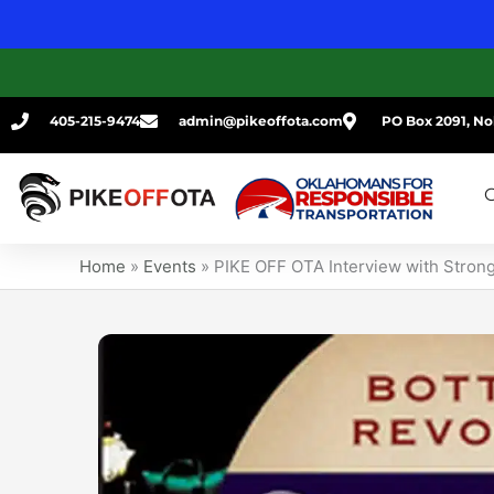
Skip
to
content
405-215-9474
admin@pikeoffota.com
PO Box 2091, No
G
Home
»
Events
»
PIKE OFF OTA Interview with Stron