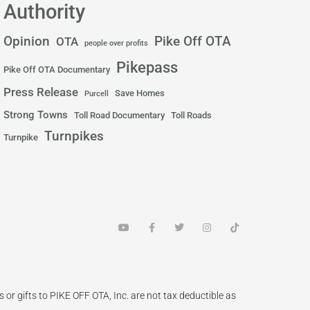
Authority
Pike Off OTA
Opinion
OTA
people over profits
Pikepass
Pike Off OTA Documentary
Press Release
Save Homes
Purcell
Strong Towns
Toll Road Documentary
Toll Roads
Turnpikes
Turnpike
Y
F
T
I
T
o
a
w
n
i
u
c
i
s
k
t
e
t
t
t
u
b
t
a
o
b
o
e
g
k
e
o
r
r
k
a
 or gifts to PIKE OFF OTA, Inc. are not tax deductible as
-
m