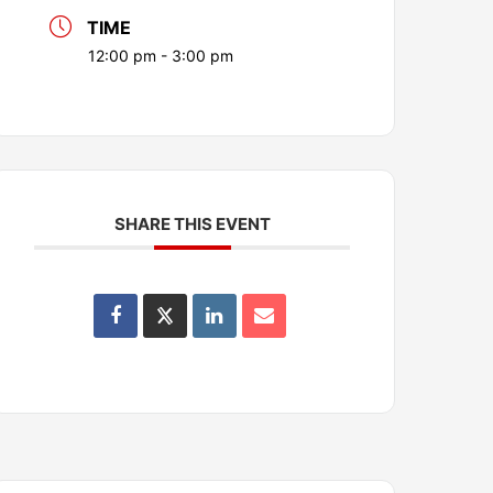
TIME
12:00 pm - 3:00 pm
SHARE THIS EVENT