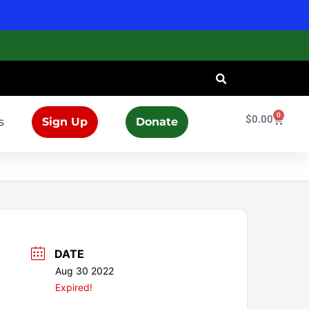
0
Cart
$
0.00
s
Sign Up
Donate
DATE
Aug 30 2022
Expired!