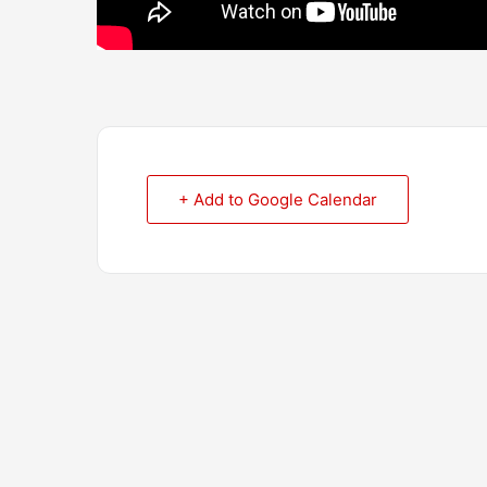
+ Add to Google Calendar