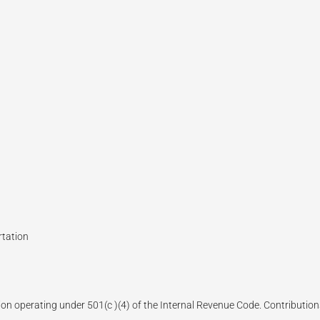
rtation
ion operating under 501(c )(4) of the Internal Revenue Code. Contributions