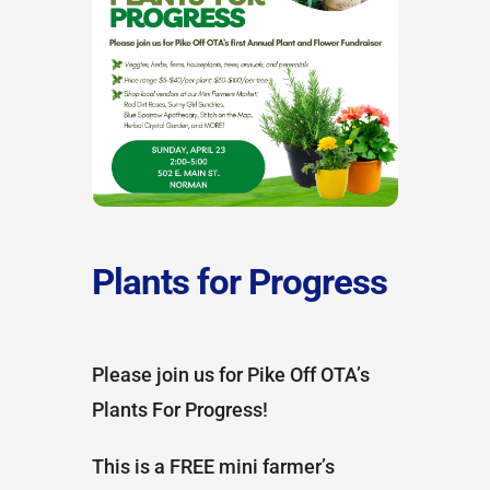
Plants for Progress
Please join us for Pike Off OTA’s
Plants For Progress!
This is a FREE mini farmer’s