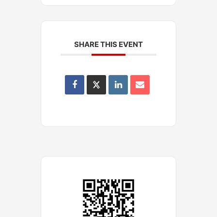
SHARE THIS EVENT