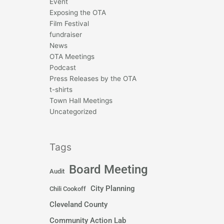
Event
Exposing the OTA
Film Festival
fundraiser
News
OTA Meetings
Podcast
Press Releases by the OTA
t-shirts
Town Hall Meetings
Uncategorized
Tags
Board Meeting
Audit
City Planning
Chili Cookoff
Cleveland County
Community Action Lab