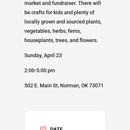
market and fundraiser. There will
be crafts for kids and plenty of
locally grown and sourced plants,
vegetables, herbs, ferns,
houseplants, trees, and flowers.
Sunday, April 23
2:00-5:00 pm
502 E. Main St, Norman, OK 73071
DATE