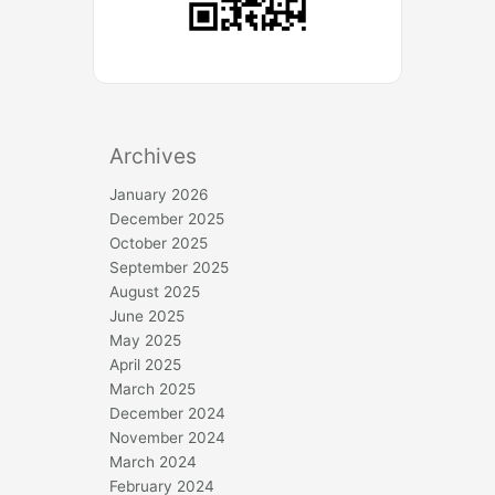
Archives
January 2026
December 2025
October 2025
September 2025
August 2025
June 2025
May 2025
April 2025
March 2025
December 2024
November 2024
March 2024
February 2024