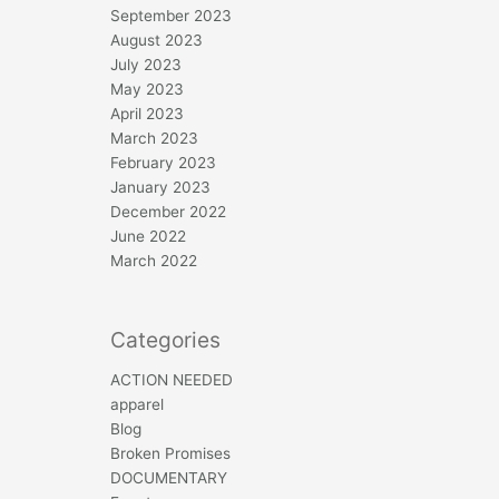
September 2023
August 2023
July 2023
May 2023
April 2023
March 2023
February 2023
January 2023
December 2022
June 2022
March 2022
Categories
ACTION NEEDED
apparel
Blog
Broken Promises
DOCUMENTARY