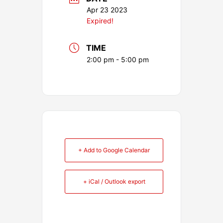
Apr 23 2023
Expired!
TIME
2:00 pm - 5:00 pm
+ Add to Google Calendar
+ iCal / Outlook export