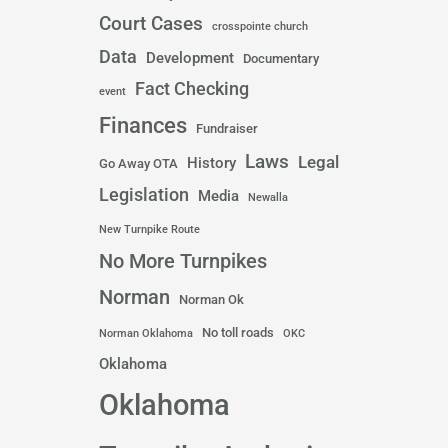
Court Cases
crosspointe church
Data
Development
Documentary
Fact Checking
event
Finances
Fundraiser
Laws
Legal
History
Go Away OTA
Legislation
Media
Newalla
New Turnpike Route
No More Turnpikes
Norman
Norman Ok
No toll roads
Norman Oklahoma
OKC
Oklahoma
Oklahoma