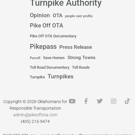
Turnpike Authority
Opinion
OTA
people over profits
Pike Off OTA
Pike Off OTA Documentary
Pikepass
Press Release
Strong Towns
Save Homes
Purcell
Toll Road Documentary
Toll Roads
Turnpikes
Turnpike
Y
F
T
I
T
Copyright © 2026 Oklahomans for
o
a
w
n
i
Responsible Transportation
u
c
i
s
k
admin@pikeoffota.com
t
e
t
t
t
(405) 215-9474
u
b
t
a
o
b
o
e
g
k